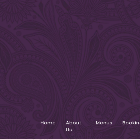
Home
About
Menus
Bookin
Us