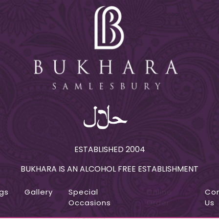
ESTABLISHED 2004
BUKHARA IS AN ALCOHOL FREE ESTABLISHMENT
gs
Gallery
Special
Online
Co
Occasions
Order
Us