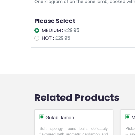
One kilogram of on the bone lamb, cooked with
Please Select
MEDIUM :
£29.95
HOT :
£29.95
Related Products
Gulab Jamon
M
Soft spongy round balls delicately
Pista
flavoured with aromatic cardamon and
& spe