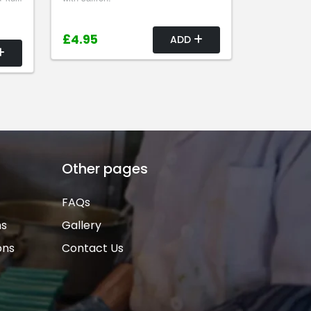
£4.95
ADD
Other pages
FAQs
ns
Gallery
ons
Contact Us