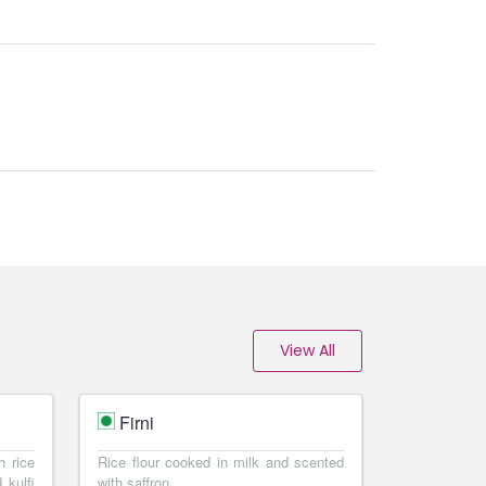
View All
Firni
h rice
Rice flour cooked in milk and scented
 kulfi
with saffron.