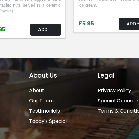
tachio nuts served in a ceramic
ice cream.
(matka).
£5.95
ADD
95
ADD
About Us
Legal
About
Privacy Policy
Our Team
Special Occasio
Testimonials
Terms & Conditi
Today's Special