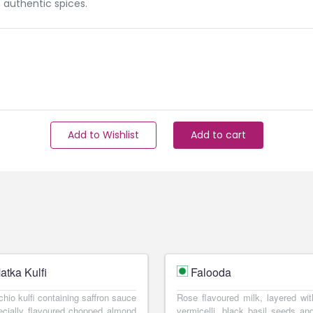
 authentic spices.
Add to Wishlist
Add to cart
atka Kulfi
Falooda
chio kulfi containing saffron sauce
Rose flavoured milk, layered wit
cially flavoured chopped almond
vermicelli, black basil seeds and