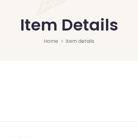
Item Details
Home
item details