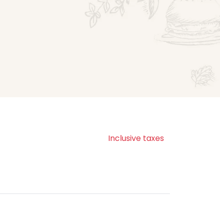
Inclusive taxes