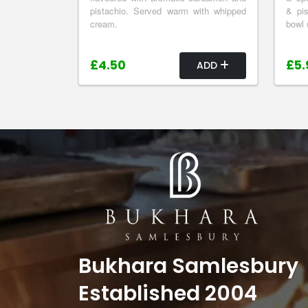
pistachio. Served warm with whipped
& pis
cream.
bowl 
£4.50
£5.
ADD
Bukhara Samlesbury
Established 2004