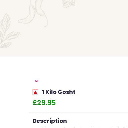
All
1 Kilo Gosht
£29.95
Description