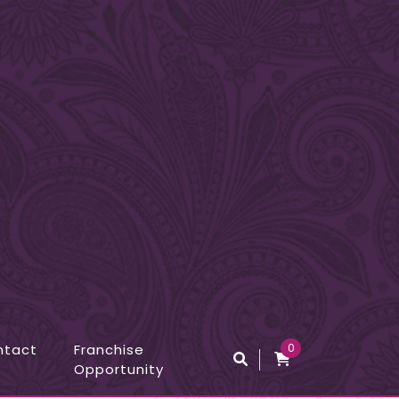
ntact
Franchise
0
Opportunity