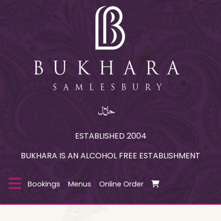
ESTABLISHED 2004
BUKHARA IS AN ALCOHOL FREE ESTABLISHMENT
Bookings
Menus
Online Order