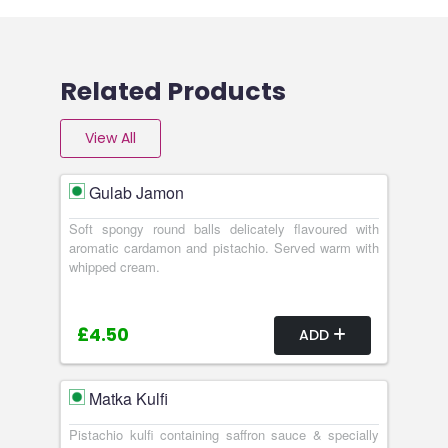
Related Products
View All
Gulab Jamon
Soft spongy round balls delicately flavoured with
aromatic cardamon and pistachio. Served warm with
whipped cream.
£4.50
ADD
Matka Kulfi
Pistachio kulfi containing saffron sauce & specially