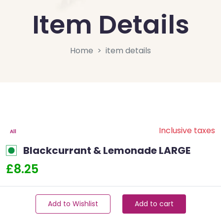
Item Details
Home
item details
Inclusive taxes
All
Blackcurrant & Lemonade LARGE
£8.25
Add to Wishlist
Add to cart