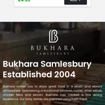
£4.95
Bukhara Samlesbury
Established 2004
Bukhara invites you to enjoy great food in a plush and vibrant
atmosphere. Specialising in traditional tandoori, curries, shish kebab,
chicken tikka and biryani. Bukhara has created a fine dining
experience. Our tasty dishes are prepared using fresh meat,