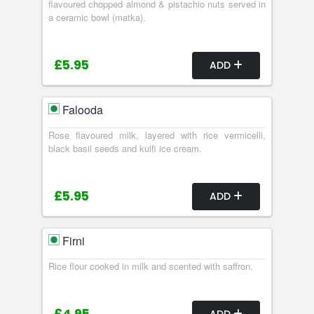
flavoured chopped almond & pistachio nuts served in
a ceramic bowl (matka).
£5.95
ADD
Falooda
Rose flavoured milk, layered with rice vermicelli,
black basil seeds and kulfi ice cream.
£5.95
ADD
Firni
Rice flour cooked in milk and scented with saffron.
ADD