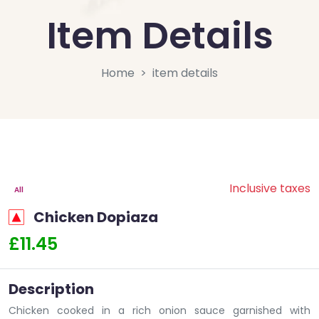
Item Details
Home
item details
Inclusive taxes
All
Chicken Dopiaza
£11.45
Description
Chicken cooked in a rich onion sauce garnished with