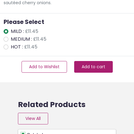
sautéed cherry onions.
Please Select
MILD :
£11.45
MEDIUM :
£11.45
HOT :
£11.45
Add to Wishlist
Add to cart
Related Products
View All