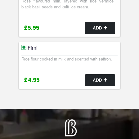
Rose flavoured milk, layered with rice vermicelli,
black basil seeds and kulfi ice cream.
£5.95
ADD
Firni
Rice flour cooked in milk and scented with saffron.
£4.95
ADD