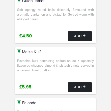
Gulab Jamon
Soft spongy round balls delicately flavoured with
aromatic cardamon and pistachio. Served warm with
whipped cream.
£4.50
ADD
Matka Kulfi
Pistachio kulfi containing saffron sauce & specially
flavoured chopped almond & pistachio nuts served in
a ceramic bowl (matka).
£5.95
ADD
Falooda