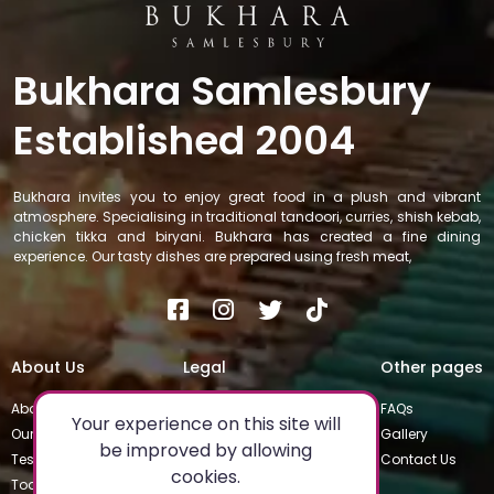
Bukhara Samlesbury
Established 2004
Bukhara invites you to enjoy great food in a plush and vibrant
atmosphere. Specialising in traditional tandoori, curries, shish kebab,
chicken tikka and biryani. Bukhara has created a fine dining
experience. Our tasty dishes are prepared using fresh meat,
About Us
Legal
Other pages
About
Privacy Policy
FAQs
Your experience on this site will
Our Team
Special Occasions
Gallery
be improved by allowing
Testimonials
Terms & Conditions
Contact Us
cookies.
Today's Special