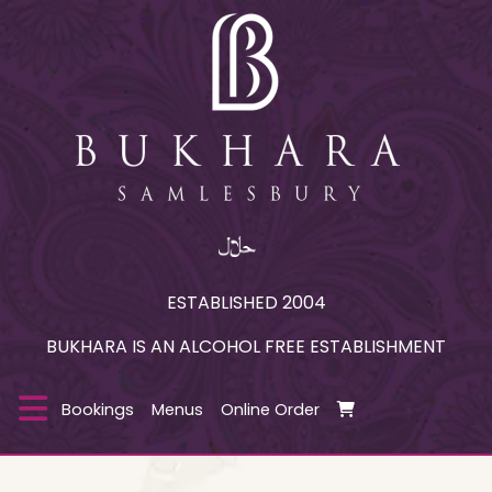
ESTABLISHED 2004
BUKHARA IS AN ALCOHOL FREE ESTABLISHMENT
Bookings
Menus
Online Order