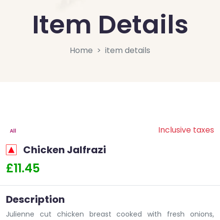
Item Details
Home
item details
Inclusive taxes
All
Chicken Jalfrazi
£11.45
Description
Julienne cut chicken breast cooked with fresh onions,