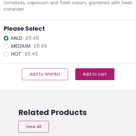
tomatoes, capsicum and fresh cream, garnished with fresh
coriander.
Please Select
MILD :
£11.45
MEDIUM :
£11.45
HOT :
£11.45
Add to Wishlist
Add to cart
Related Products
View All