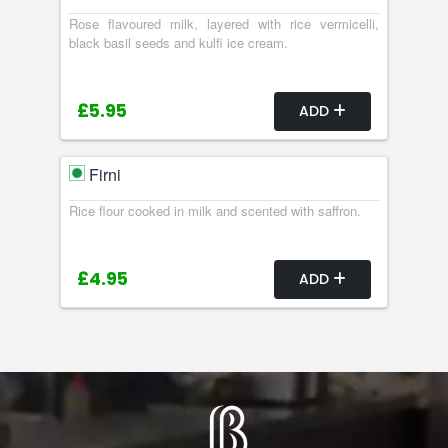
Rose flavoured milk, layered with rice vermicelli,
black basil seeds and kulfi ice cream.
£5.95
ADD
Firni
Rice flour cooked in milk and scented with saffron.
£4.95
ADD