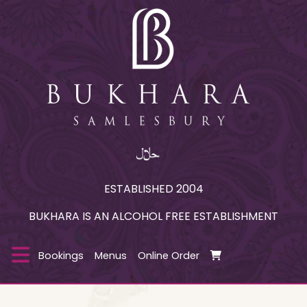
ESTABLISHED 2004
BUKHARA IS AN ALCOHOL FREE ESTABLISHMENT
Bookings
Menus
Online Order