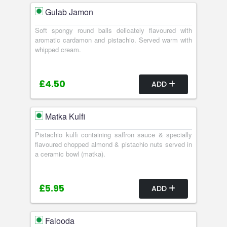
Gulab Jamon
Soft spongy round balls delicately flavoured with
aromatic cardamon and pistachio. Served warm with
whipped cream.
£4.50
ADD
Matka Kulfi
Pistachio kulfi containing saffron sauce & specially
flavoured chopped almond & pistachio nuts served in
a ceramic bowl (matka).
£5.95
ADD
Falooda