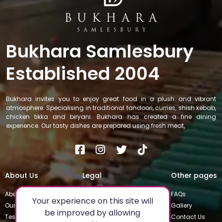
Bukhara Samlesbury
Established 2004
Bukhara invites you to enjoy great food in a plush and vibrant
atmosphere. Specialising in traditional tandoori, curries, shish kebab,
chicken tikka and biryani. Bukhara has created a fine dining
experience. Our tasty dishes are prepared using fresh meat,
About Us
Legal
Other pages
About
Privacy Policy
FAQs
Your experience on this site will
Our Team
Special Occasions
Gallery
be improved by allowing
Testimonials
Terms & Conditions
Contact Us