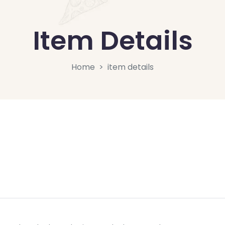
Item Details
Home
item details