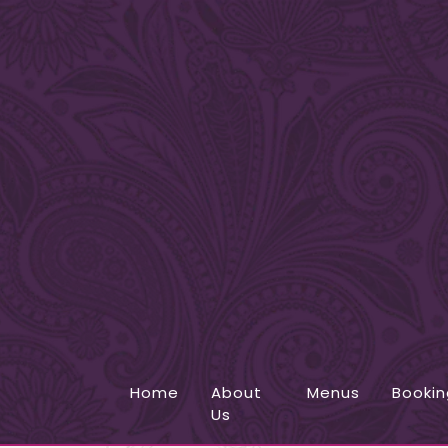
Home
About
Menus
Bookin
Us