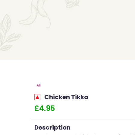
All
Chicken Tikka
£4.95
Description