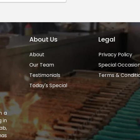
About Us
Legal
About
Privacy Policy
Our Team
Special Occasio
Testimonials
Terms & Conditi
Today's Special
n a
 in
ab,
has