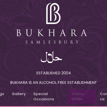
ESTABLISHED 2004
BUKHARA IS AN ALCOHOL FREE ESTABLISHMENT
gs
Gallery
Special
Online
Co
Occasions
Order
Us