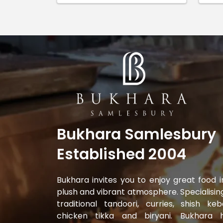
Bukhara Samlesbury
Established 2004
Bukhara invites you to enjoy great food i
plush and vibrant atmosphere. Specialising
traditional tandoori, curries, shish keb
chicken tikka and biryani. Bukhara 