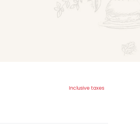
Inclusive taxes