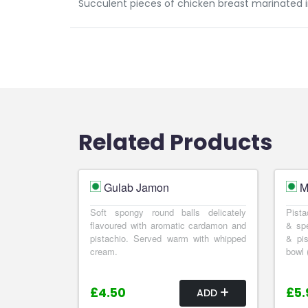
Succulent pieces of chicken breast marinated i
Related Products
Gulab Jamon
M
Soft spongy round balls delicately
Pista
flavoured with aromatic cardamon and
& spe
pistachio. Served warm with whipped
& pis
cream.
bowl 
£4.50
£5.
ADD