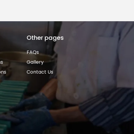
Other pages
FAQs
ns
Gallery
ons
Contact Us