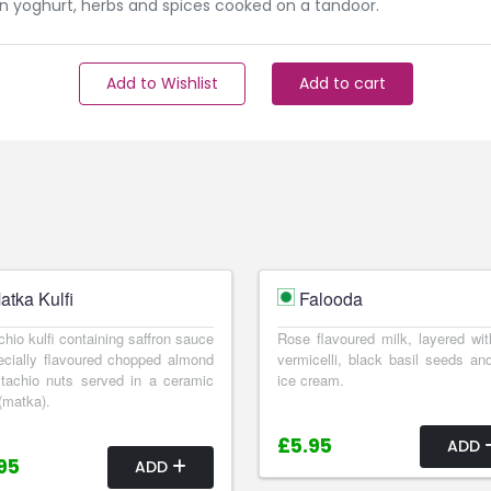
n yoghurt, herbs and spices cooked on a tandoor.
Add to Wishlist
Add to cart
atka Kulfi
Falooda
chio kulfi containing saffron sauce
Rose flavoured milk, layered wit
cially flavoured chopped almond
vermicelli, black basil seeds and
tachio nuts served in a ceramic
ice cream.
(matka).
£5.95
ADD
95
ADD