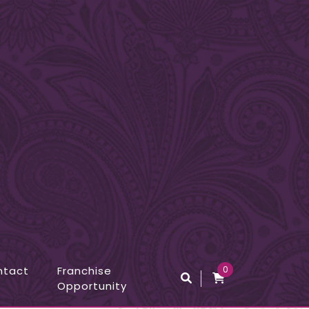
ntact
Franchise
0
Opportunity