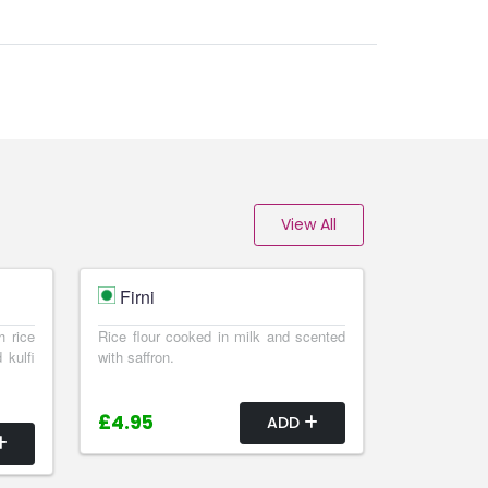
View All
Firni
h rice
Rice flour cooked in milk and scented
 kulfi
with saffron.
£4.95
ADD