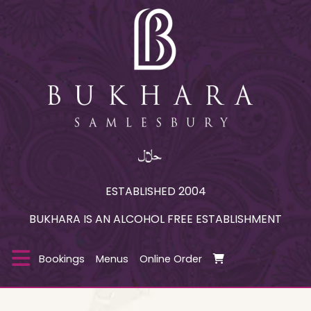
ESTABLISHED 2004
BUKHARA IS AN ALCOHOL FREE ESTABLISHMENT
Bookings
Menus
Online Order