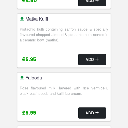
£4.50
ADD
Matka Kulfi
Pistachio kulfi containing saffron sauce & specially
flavoured chopped almond & pistachio nuts served in
a ceramic bowl (matka).
£5.95
ADD
Falooda
Rose flavoured milk, layered with rice vermicelli,
black basil seeds and kulfi ice cream.
£5.95
ADD