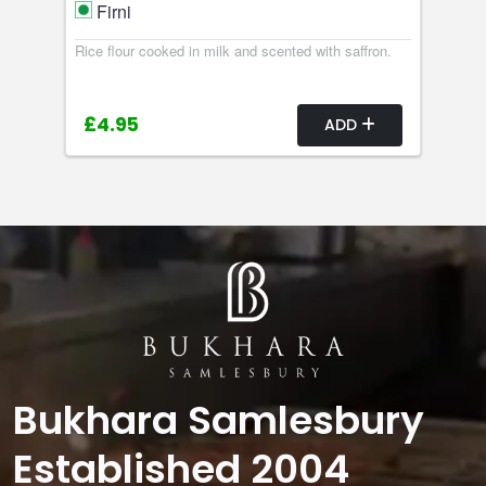
Firni
Rice flour cooked in milk and scented with saffron.
£4.95
ADD
Bukhara Samlesbury
Established 2004