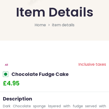
Item Details
Home
item details
Inclusive taxes
All
Chocolate Fudge Cake
£4.95
Description
Dark Chocolate sponge layered with fudge served with