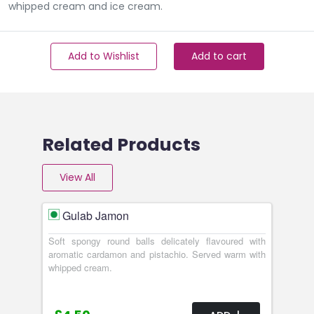
whipped cream and ice cream.
Add to Wishlist
Add to cart
Related Products
View All
Gulab Jamon
Soft spongy round balls delicately flavoured with
aromatic cardamon and pistachio. Served warm with
whipped cream.