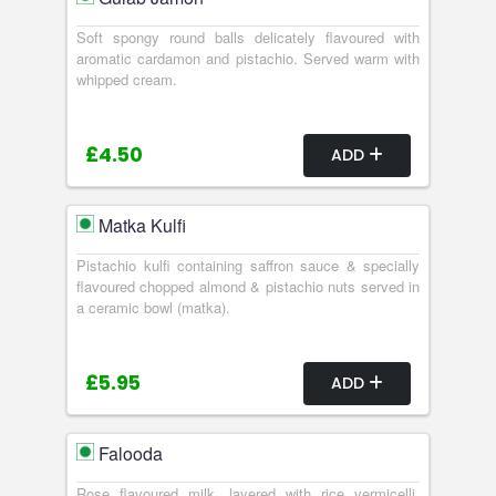
Soft spongy round balls delicately flavoured with
aromatic cardamon and pistachio. Served warm with
whipped cream.
£4.50
ADD
Matka Kulfi
Pistachio kulfi containing saffron sauce & specially
flavoured chopped almond & pistachio nuts served in
a ceramic bowl (matka).
£5.95
ADD
Falooda
Rose flavoured milk, layered with rice vermicelli,