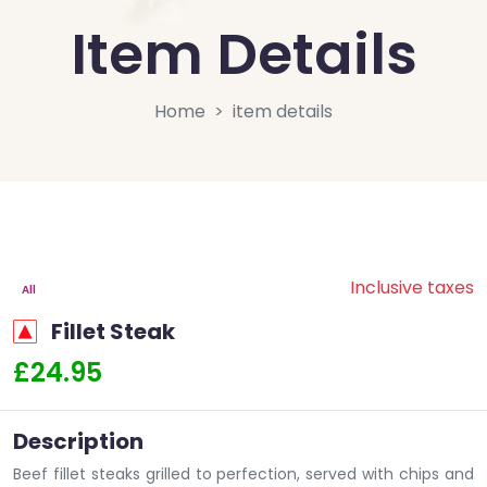
Item Details
Home
item details
Inclusive taxes
All
Fillet Steak
£24.95
Description
Beef fillet steaks grilled to perfection, served with chips and