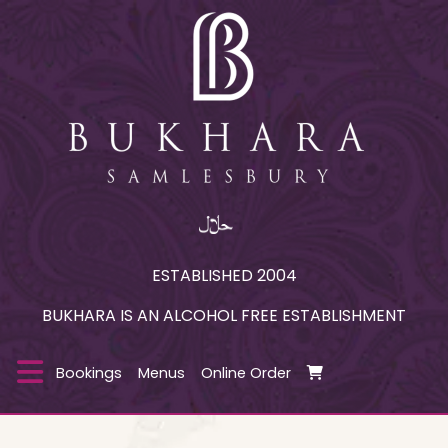
ESTABLISHED 2004
BUKHARA IS AN ALCOHOL FREE ESTABLISHMENT
Bookings
Menus
Online Order