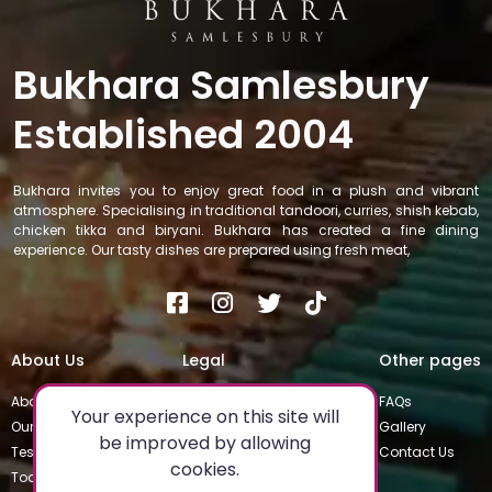
Bukhara Samlesbury
Established 2004
Bukhara invites you to enjoy great food in a plush and vibrant
atmosphere. Specialising in traditional tandoori, curries, shish kebab,
chicken tikka and biryani. Bukhara has created a fine dining
experience. Our tasty dishes are prepared using fresh meat,
About Us
Legal
Other pages
About
Privacy Policy
FAQs
Your experience on this site will
Our Team
Special Occasions
Gallery
be improved by allowing
Testimonials
Terms & Conditions
Contact Us
cookies.
Today's Special