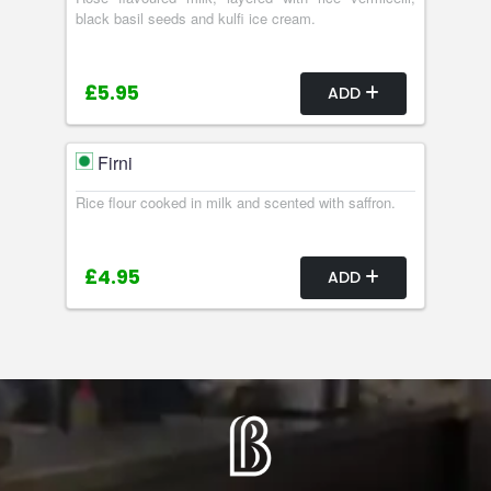
black basil seeds and kulfi ice cream.
£5.95
ADD
Firni
Rice flour cooked in milk and scented with saffron.
£4.95
ADD