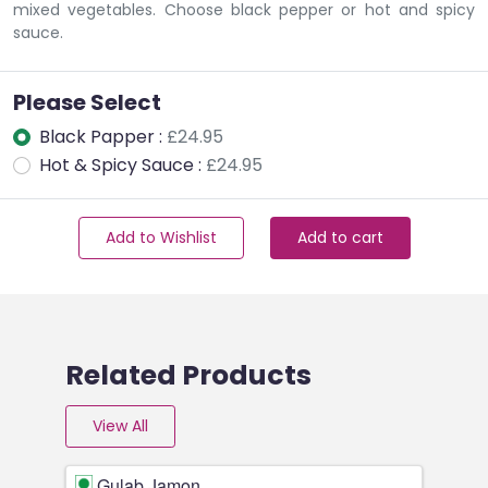
mixed vegetables. Choose black pepper or hot and spicy
sauce.
Please Select
Black Papper :
£24.95
Hot & Spicy Sauce :
£24.95
Add to Wishlist
Add to cart
Related Products
View All
Gulab Jamon