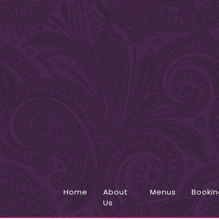
Home
About
Menus
Bookin
Us