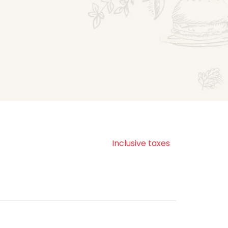
Inclusive taxes