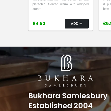
pistachio. Served warm with whipped
& pis
cream.
bowl 
£4.50
£5.
ADD
Bukhara Samlesbury
Established 2004