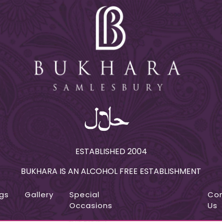
ESTABLISHED 2004
BUKHARA IS AN ALCOHOL FREE ESTABLISHMENT
gs
Gallery
Special
Online
Co
Occasions
Order
Us