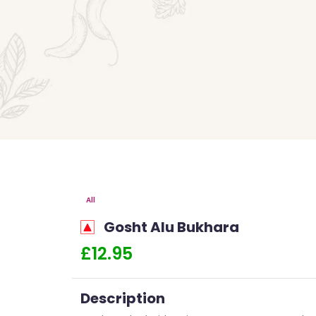
All
Gosht Alu Bukhara
£12.95
Description