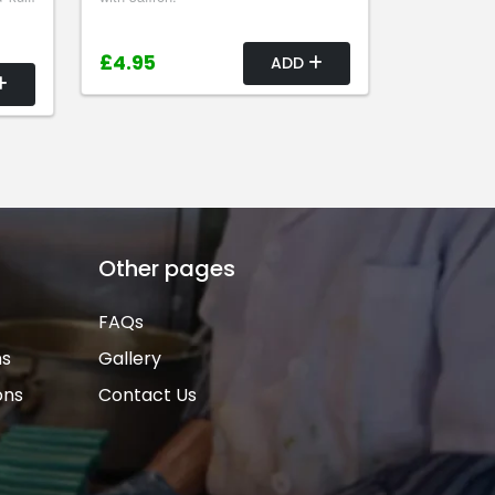
£4.95
ADD
Other pages
FAQs
ns
Gallery
ons
Contact Us