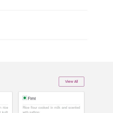
View All
Firni
h rice
Rice flour cooked in milk and scented
 kulfi
with saffron.