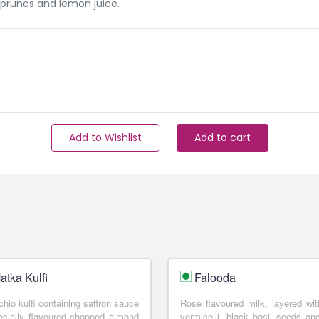
prunes and lemon juice.
Add to Wishlist
Add to cart
atka Kulfi
Falooda
chio kulfi containing saffron sauce
Rose flavoured milk, layered wit
cially flavoured chopped almond
vermicelli, black basil seeds and