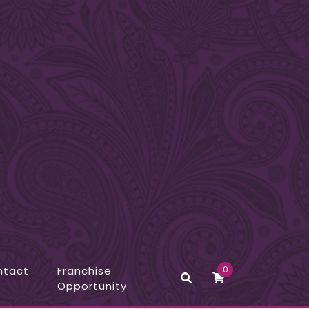
ntact
Franchise
0
Opportunity