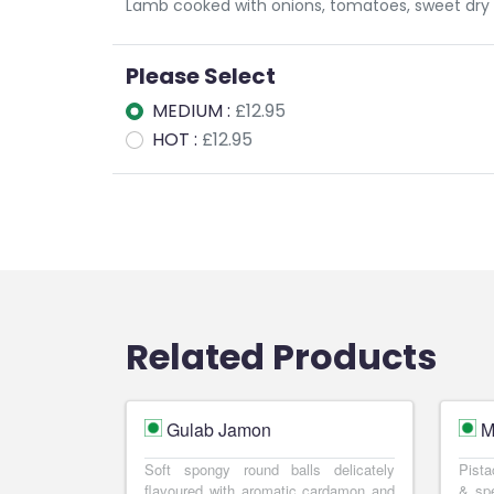
Lamb cooked with onions, tomatoes, sweet dry 
Please Select
MEDIUM :
£12.95
HOT :
£12.95
Related Products
Gulab Jamon
M
Soft spongy round balls delicately
Pista
flavoured with aromatic cardamon and
& spe