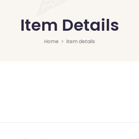
Item Details
Home
item details