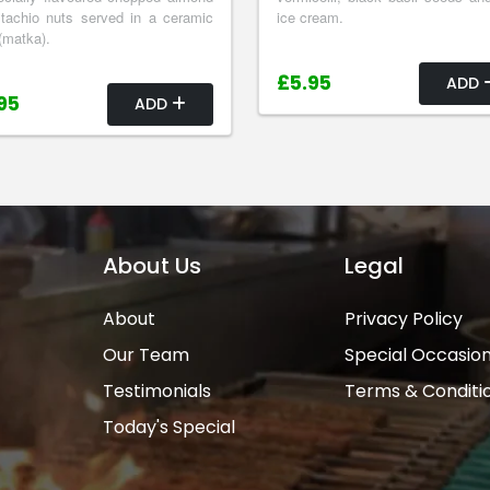
tachio nuts served in a ceramic
ice cream.
(matka).
£5.95
ADD
95
ADD
About Us
Legal
About
Privacy Policy
Our Team
Special Occasio
Testimonials
Terms & Conditi
Today's Special