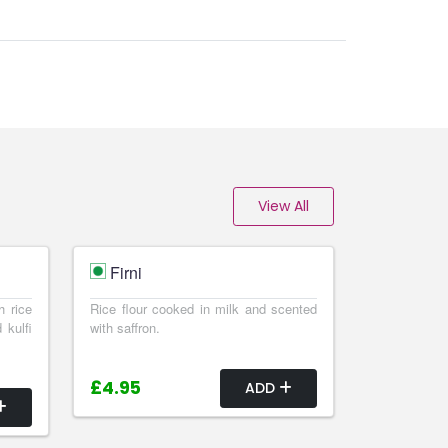
View All
Firni
h rice
Rice flour cooked in milk and scented
 kulfi
with saffron.
£4.95
ADD