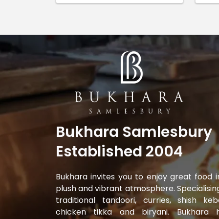
Bukhara Samlesbury
Established 2004
Bukhara invites you to enjoy great food i
plush and vibrant atmosphere. Specialising
traditional tandoori, curries, shish keb
chicken tikka and biryani. Bukhara 