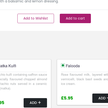
with a balsamic and lemon dressing.
Add to Wishlist
Add to cart
atka Kulfi
Falooda
chio kulfi containing saffron sauce
Rose flavoured milk, layered wit
cially flavoured chopped almond
vermicelli, black basil seeds and
tachio nuts served in a ceramic
ice cream.
(matka).
£5.95
ADD
95
ADD