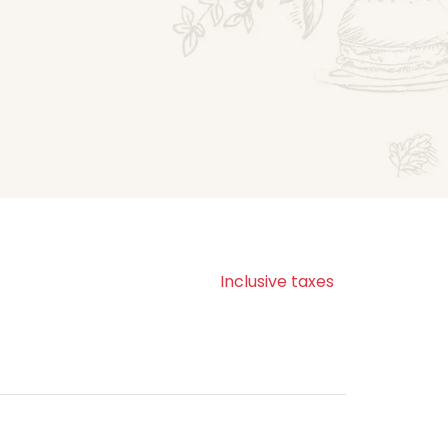
Inclusive taxes