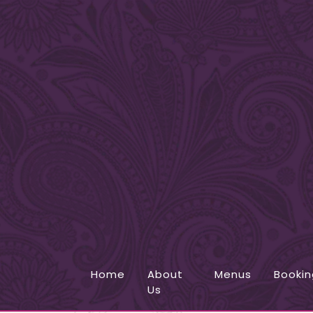
Home
About
Menus
Bookin
Us