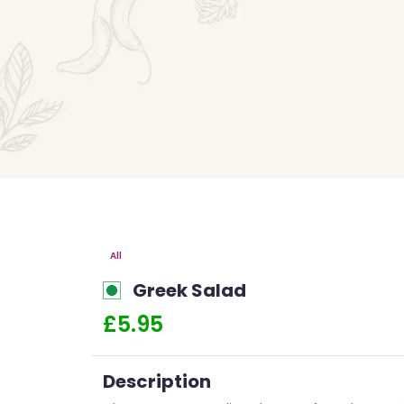
All
Greek Salad
£5.95
Description