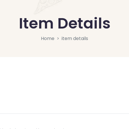
Item Details
Home
item details