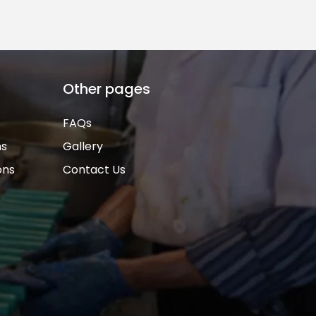
Other pages
FAQs
ns
Gallery
ons
Contact Us