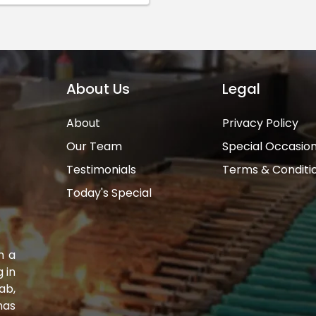
About Us
Legal
About
Privacy Policy
Our Team
Special Occasio
Testimonials
Terms & Conditi
Today's Special
n a
 in
ab,
has