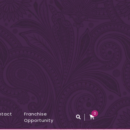
ntact
Franchise
0
Opportunity