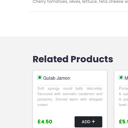
Cherry tomatoes, olives, lettuce, feta cheese 
Related Products
Gulab Jamon
M
Soft spongy round balls delicately
Pista
flavoured with aromatic cardamon and
& spe
pistachio. Served warm with whipped
& pis
cream.
bowl 
£4.50
£5.
ADD