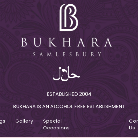
ESTABLISHED 2004
BUKHARA IS AN ALCOHOL FREE ESTABLISHMENT
gs
Gallery
Special
Online
Co
Occasions
Order
Us