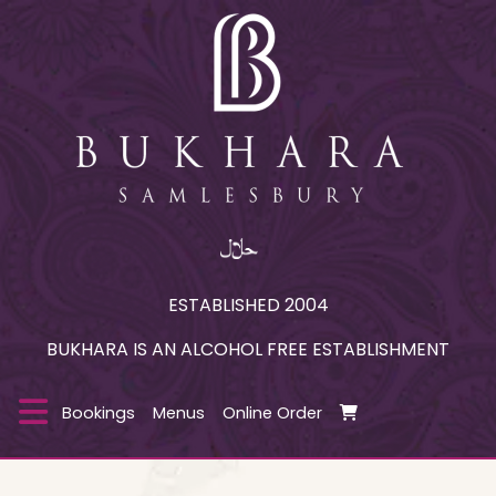
ESTABLISHED 2004
BUKHARA IS AN ALCOHOL FREE ESTABLISHMENT
Bookings
Menus
Online Order