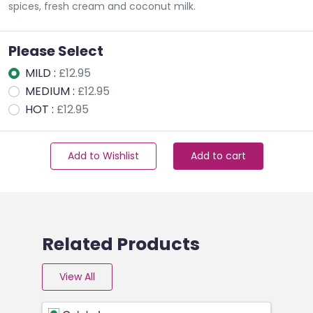
spices, fresh cream and coconut milk.
Please Select
MILD :
£12.95
MEDIUM :
£12.95
HOT :
£12.95
Add to Wishlist
Add to cart
Related Products
View All