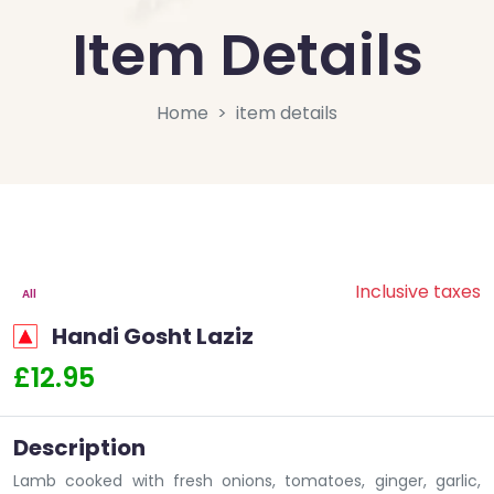
Item Details
Home
item details
Inclusive taxes
All
Handi Gosht Laziz
£12.95
Description
Lamb cooked with fresh onions, tomatoes, ginger, garlic,