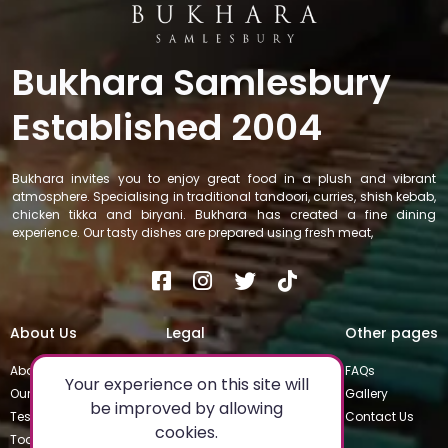
Bukhara Samlesbury
Established 2004
Bukhara invites you to enjoy great food in a plush and vibrant
atmosphere. Specialising in traditional tandoori, curries, shish kebab,
chicken tikka and biryani. Bukhara has created a fine dining
experience. Our tasty dishes are prepared using fresh meat,
About Us
Legal
Other pages
About
Privacy Policy
FAQs
Your experience on this site will
Our Team
Special Occasions
Gallery
be improved by allowing
Testimonials
Terms & Conditions
Contact Us
cookies.
Today's Special