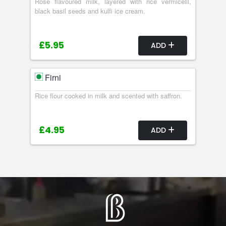
Rose flavoured milk, layered with rice vermicelli,
black basil seeds and kulfi ice cream.
£5.95
ADD
Firni
Rice flour cooked in milk and scented with saffron.
£4.95
ADD