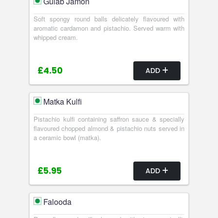
Gulab Jamon
Soft spongy round balls delicately flavoured with
aromatic cardamon and pistachio. Served warm with
whipped cream.
£4.50
ADD
Matka Kulfi
Pistachio kulfi containing saffron sauce & specially
flavoured chopped almond & pistachio nuts served in
a ceramic bowl (matka).
£5.95
ADD
Falooda