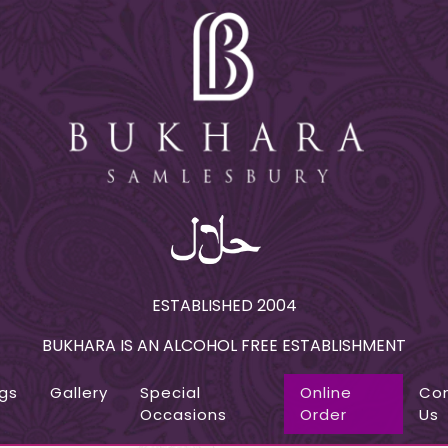
ESTABLISHED 2004
BUKHARA IS AN ALCOHOL FREE ESTABLISHMENT
gs
Gallery
Special
Online
Co
Occasions
Order
Us