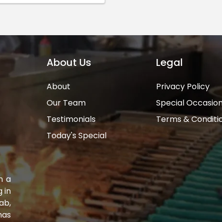
About Us
Legal
About
Privacy Policy
Our Team
Special Occasio
Testimonials
Terms & Conditi
Today's Special
n a
 in
ab,
has