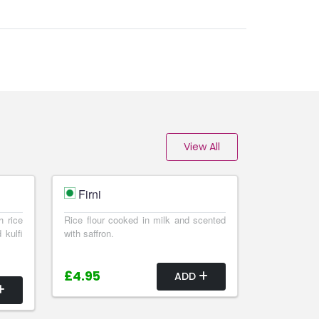
View All
Firni
h rice
Rice flour cooked in milk and scented
 kulfi
with saffron.
£4.95
ADD