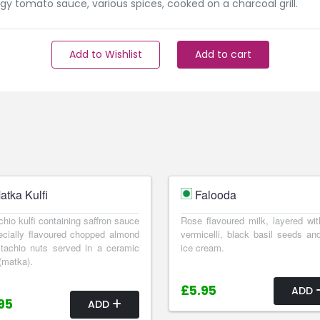
gy tomato sauce, various spices, cooked on a charcoal grill.
Add to Wishlist
Add to cart
atka Kulfi
Falooda
chio kulfi containing saffron sauce
Rose flavoured milk, layered wit
cially flavoured chopped almond
vermicelli, black basil seeds and
tachio nuts served in a ceramic
ice cream.
(matka).
£5.95
ADD
95
ADD