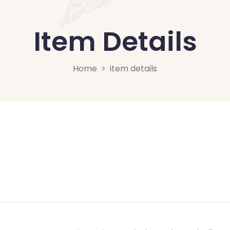
Item Details
Home
item details