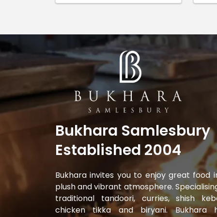
Bukhara Samlesbury
Established 2004
Bukhara invites you to enjoy great food i
plush and vibrant atmosphere. Specialising
traditional tandoori, curries, shish keb
chicken tikka and biryani. Bukhara 