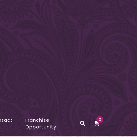
ntact
Franchise
0
Opportunity