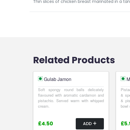
Thin slices of chicken breast marinated in a tan
Related Products
Gulab Jamon
M
Soft spongy round balls delicately
Pista
flavoured with aromatic cardamon and
& spe
pistachio. Served warm with whipped
& pis
cream.
bowl 
£4.50
£5.
ADD