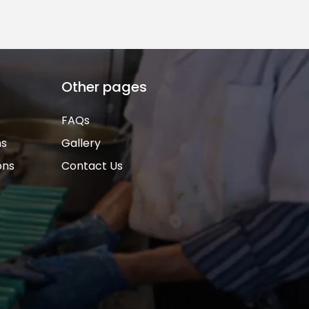
Other pages
FAQs
ns
Gallery
ons
Contact Us