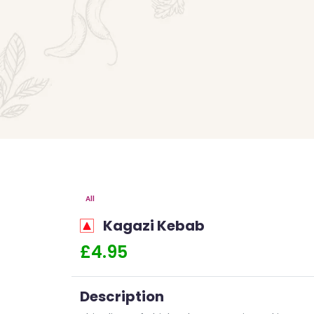
All
Kagazi Kebab
£4.95
Description