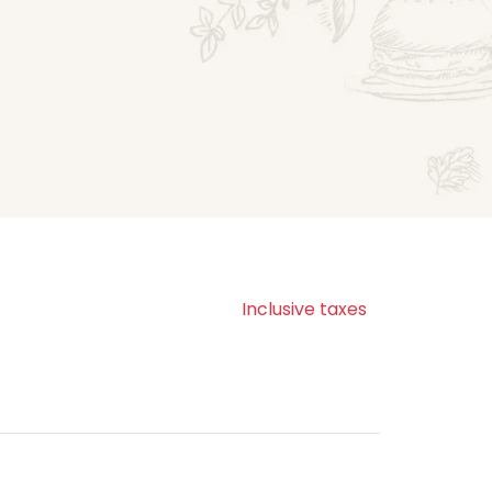
Inclusive taxes