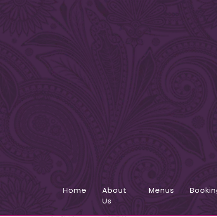
Home
About
Menus
Bookin
Us