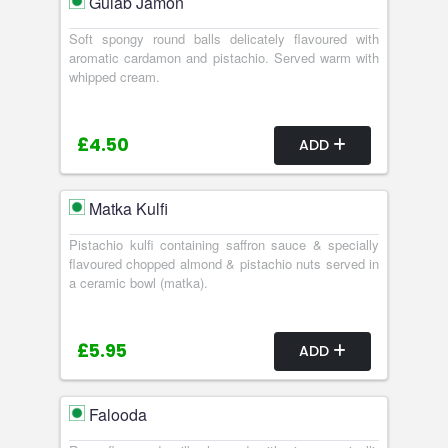
Gulab Jamon
Soft spongy round balls delicately flavoured with
aromatic cardamon and pistachio. Served warm with
whipped cream.
£4.50
ADD
Matka Kulfi
Pistachio kulfi containing saffron sauce & specially
flavoured chopped almond & pistachio nuts served in
a ceramic bowl (matka).
£5.95
ADD
Falooda