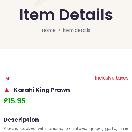
Item Details
Home
item details
Inclusive taxes
All
Karahi King Prawn
£15.95
Description
Prawns cooked with onions, tomatoes, ginger, garlic, lime