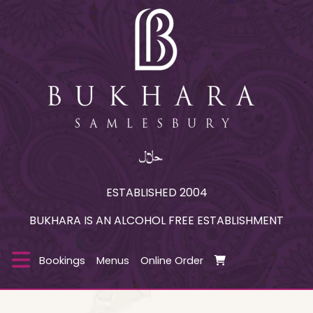
ESTABLISHED 2004
BUKHARA IS AN ALCOHOL FREE ESTABLISHMENT
Bookings
Menus
Online Order