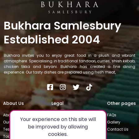
Bukhara Samlesbury
Established 2004
Bukhara invites you to enjoy great food in a plush and vibrant
atmosphere. Specialising in traditional tandoori, curries, shish kebab,
chicken tikka and biryani. Bukhara has created a fine dining
experience. Our tasty dishes are prepared using fresh meat,
About Us
Legal
Other pages
About
Privacy Policy
FAQs
Your experience on this site will
Our Team
Special Occasions
Gallery
be improved by allowing
Testimonials
Terms & Conditions
Contact Us
cookies.
Today's Special