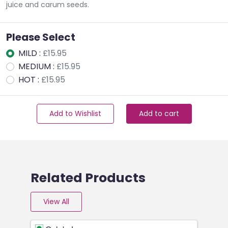
juice and carum seeds.
Please Select
MILD :
£15.95
MEDIUM :
£15.95
HOT :
£15.95
Add to Wishlist
Add to cart
Related Products
View All