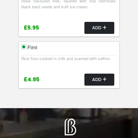
Rose flavoured milk, layered with rice vermicelli,
black basil seeds and kulfi ice cream.
£5.95
ADD
Firni
Rice flour cooked in milk and scented with saffron.
£4.95
ADD