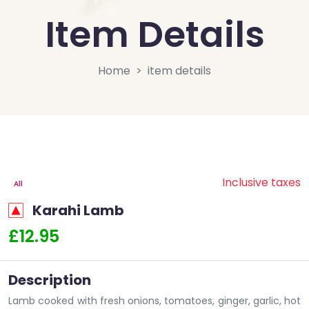
Item Details
Home
item details
Inclusive taxes
All
Karahi Lamb
£12.95
Description
Lamb cooked with fresh onions, tomatoes, ginger, garlic, hot