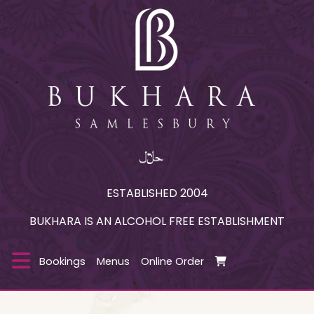
ESTABLISHED 2004
BUKHARA IS AN ALCOHOL FREE ESTABLISHMENT
Bookings
Menus
Online Order