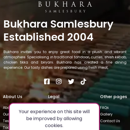
Bukhara Samlesbury
Established 2004
Bukhara invites you to enjoy great food in a plush and vibrant
atmosphere. Specialising in traditional tandoori, curries, shish kebab,
chicken tikka and biryani. Bukhara has created a fine dining
experience. Our tasty dishes are prepared using fresh meat,
About Us
Legal
Other pages
About
Privacy Policy
FAQs
Your experience on this site will
Our Team
Special Occasions
Gallery
be improved by allowing
Testimonials
Terms & Conditions
Contact Us
cookies.
Today's Special