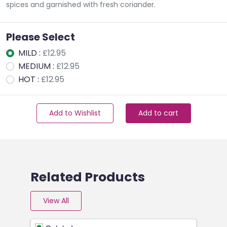
spices and garnished with fresh coriander.
Please Select
MILD :
£12.95
MEDIUM :
£12.95
HOT :
£12.95
Add to Wishlist
Add to cart
Related Products
View All