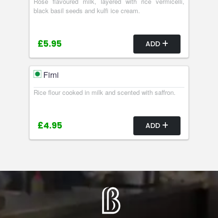
Rose flavoured milk, layered with rice vermicelli,
black basil seeds and kulfi ice cream.
£5.95
ADD
Firni
Rice flour cooked in milk and scented with saffron.
£4.95
ADD