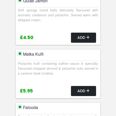
Gulab Jamon
Soft spongy round balls delicately flavoured with
aromatic cardamon and pistachio. Served warm with
whipped cream.
£4.50
ADD
Matka Kulfi
Pistachio kulfi containing saffron sauce & specially
flavoured chopped almond & pistachio nuts served in
a ceramic bowl (matka).
£5.95
ADD
Falooda