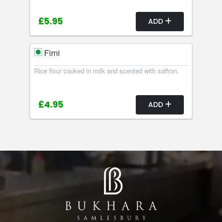
£5.95
ADD
Firni
Rice flour cooked in milk and scented with saffron.
£4.95
ADD