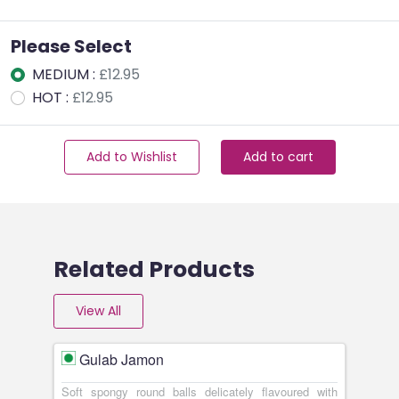
Please Select
MEDIUM :
£12.95
HOT :
£12.95
Add to Wishlist
Add to cart
Related Products
View All
Gulab Jamon
Soft spongy round balls delicately flavoured with