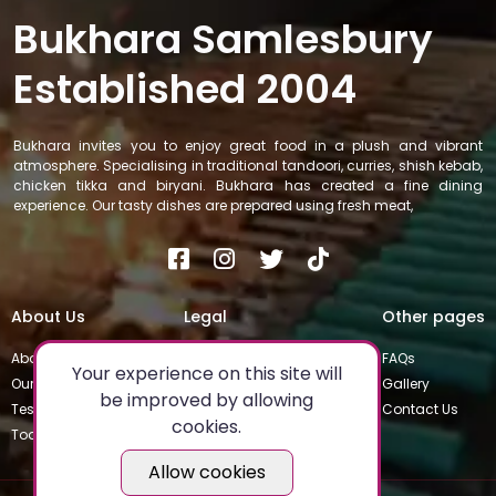
Bukhara Samlesbury
Established 2004
Bukhara invites you to enjoy great food in a plush and vibrant
atmosphere. Specialising in traditional tandoori, curries, shish kebab,
chicken tikka and biryani. Bukhara has created a fine dining
experience. Our tasty dishes are prepared using fresh meat,
About Us
Legal
Other pages
About
Privacy Policy
FAQs
Your experience on this site will
Our Team
Special Occasions
Gallery
be improved by allowing
Testimonials
Terms & Conditions
Contact Us
cookies.
Today's Special
Allow cookies