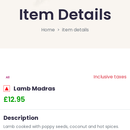
Item Details
Home
item details
Inclusive taxes
All
Lamb Madras
£12.95
Description
Lamb cooked with poppy seeds, coconut and hot spices.