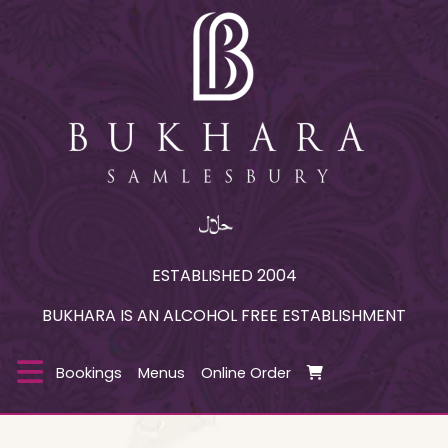
ESTABLISHED 2004
BUKHARA IS AN ALCOHOL FREE ESTABLISHMENT
Bookings
Menus
Online Order