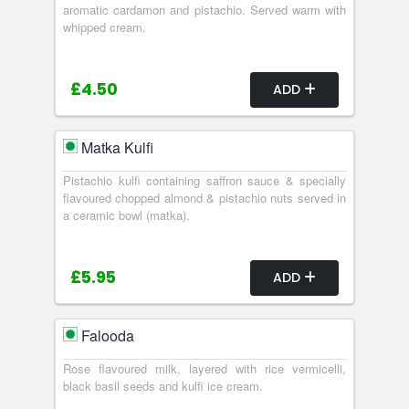
aromatic cardamon and pistachio. Served warm with
whipped cream.
£4.50
ADD
Matka Kulfi
Pistachio kulfi containing saffron sauce & specially
flavoured chopped almond & pistachio nuts served in
a ceramic bowl (matka).
£5.95
ADD
Falooda
Rose flavoured milk, layered with rice vermicelli,
black basil seeds and kulfi ice cream.