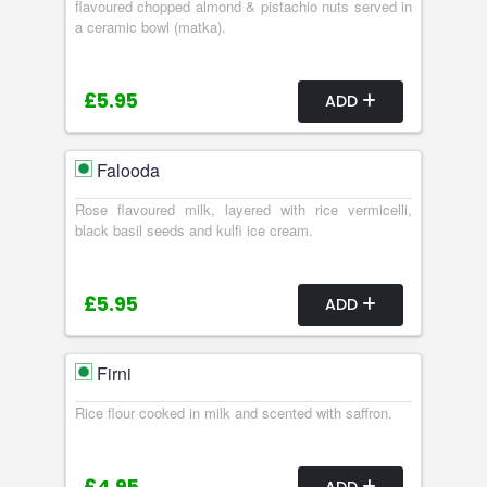
flavoured chopped almond & pistachio nuts served in
a ceramic bowl (matka).
£5.95
ADD
Falooda
Rose flavoured milk, layered with rice vermicelli,
black basil seeds and kulfi ice cream.
£5.95
ADD
Firni
Rice flour cooked in milk and scented with saffron.
ADD