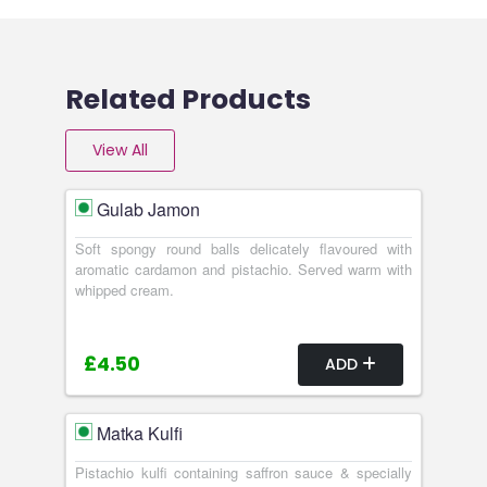
Related Products
View All
Gulab Jamon
Soft spongy round balls delicately flavoured with
aromatic cardamon and pistachio. Served warm with
whipped cream.
£4.50
ADD
Matka Kulfi
Pistachio kulfi containing saffron sauce & specially