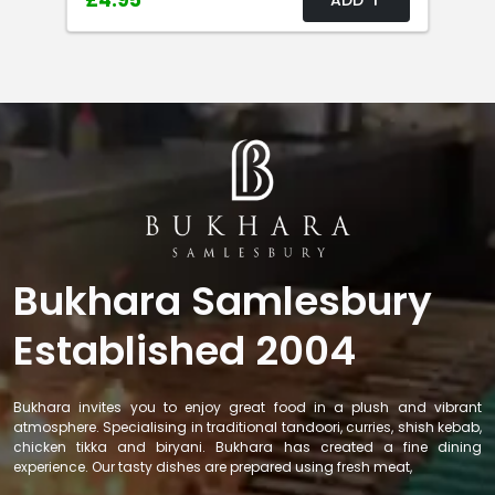
£4.95
Bukhara Samlesbury
Established 2004
Bukhara invites you to enjoy great food in a plush and vibrant
atmosphere. Specialising in traditional tandoori, curries, shish kebab,
chicken tikka and biryani. Bukhara has created a fine dining
experience. Our tasty dishes are prepared using fresh meat,