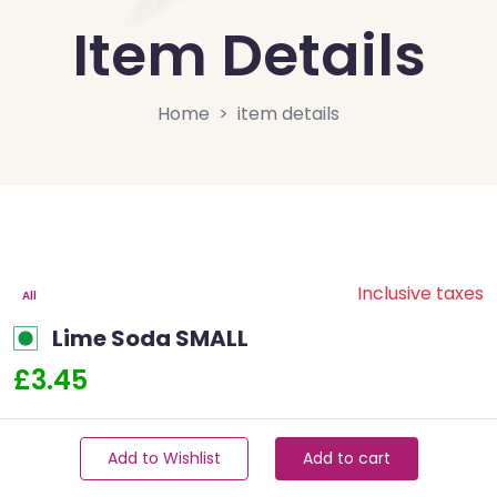
Item Details
Home
item details
Inclusive taxes
All
Lime Soda SMALL
£3.45
Add to Wishlist
Add to cart