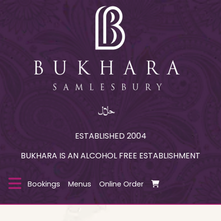
ESTABLISHED 2004
BUKHARA IS AN ALCOHOL FREE ESTABLISHMENT
Bookings
Menus
Online Order