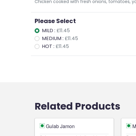
Chicken cooked with fresh onions, tomatoes, yog
Please Select
MILD :
£11.45
MEDIUM :
£11.45
HOT :
£11.45
Related Products
Gulab Jamon
M