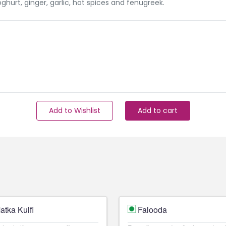
hurt, ginger, garlic, hot spices and fenugreek.
Add to Wishlist
Add to cart
atka Kulfi
Falooda