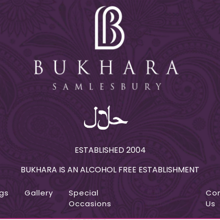
ESTABLISHED 2004
BUKHARA IS AN ALCOHOL FREE ESTABLISHMENT
gs
Gallery
Special
Online
Co
Occasions
Order
Us