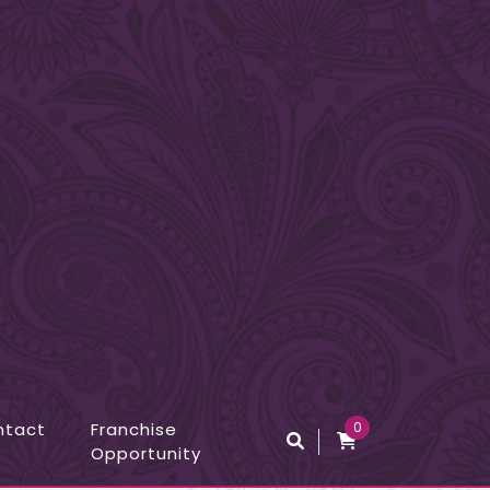
ntact
Franchise
0
Opportunity