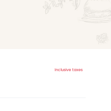
Inclusive taxes