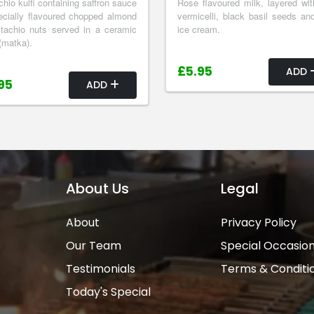
chio kulfi containing saffron sauce
Rose flavoured milk, layered wit
cially flavoured chopped almond
vermicelli, black basil seeds and
tachio nuts served in a ceramic
ice cream.
(matka).
£5.95
ADD
95
ADD
About Us
Legal
About
Privacy Policy
Our Team
Special Occasio
Testimonials
Terms & Conditi
Today's Special