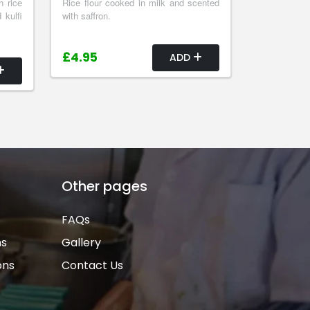
h rice
Rice flour cooked in milk and scented
 kulfi
with saffron.
£4.95
ADD
Other pages
FAQs
ns
Gallery
ons
Contact Us