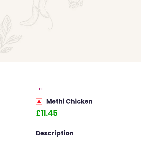
All
Methi Chicken
£11.45
Description