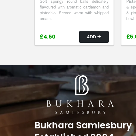
Soft spongy round balls delicately
Pista
flavoured with aromatic cardamon and
& spe
pistachio. Served warm with whipped
& pis
cream.
bowl 
£4.50
£5.
ADD
Bukhara Samlesbury