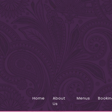
Home
About
Menus
Bookin
Us