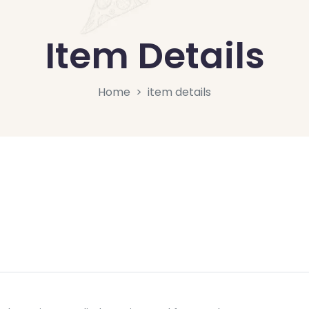
Item Details
Home
item details