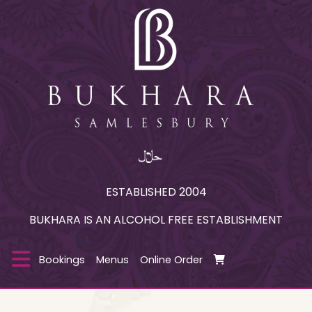
ESTABLISHED 2004
BUKHARA IS AN ALCOHOL FREE ESTABLISHMENT
Bookings
Menus
Online Order