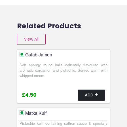
Related Products
View All
Gulab Jamon
Soft spongy round balls delicately flavoured with
aromatic cardamon and pistachio. Served warm with
whipped cream.
£4.50
ADD
Matka Kulfi
Pistachio kulfi containing saffron sauce & specially