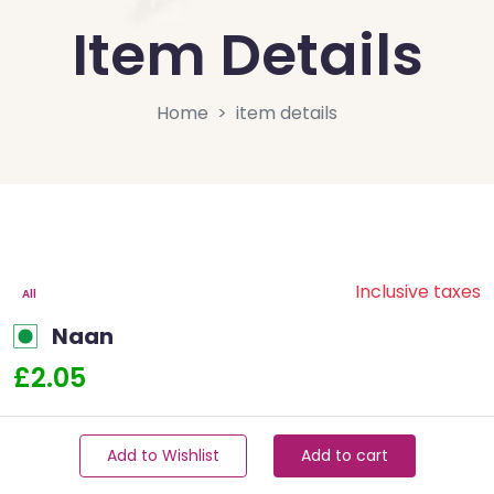
Item Details
Home
item details
Inclusive taxes
All
Naan
£2.05
Add to Wishlist
Add to cart