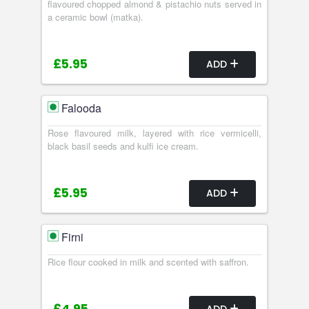
flavoured chopped almond & pistachio nuts served in
a ceramic bowl (matka).
£5.95
ADD
Falooda
Rose flavoured milk, layered with rice vermicelli,
black basil seeds and kulfi ice cream.
£5.95
ADD
Firni
Rice flour cooked in milk and scented with saffron.
ADD