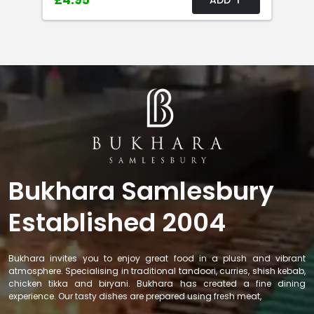
£4.95
Bukhara Samlesbury
Established 2004
Bukhara invites you to enjoy great food in a plush and vibrant
atmosphere. Specialising in traditional tandoori, curries, shish kebab,
chicken tikka and biryani. Bukhara has created a fine dining
experience. Our tasty dishes are prepared using fresh meat,