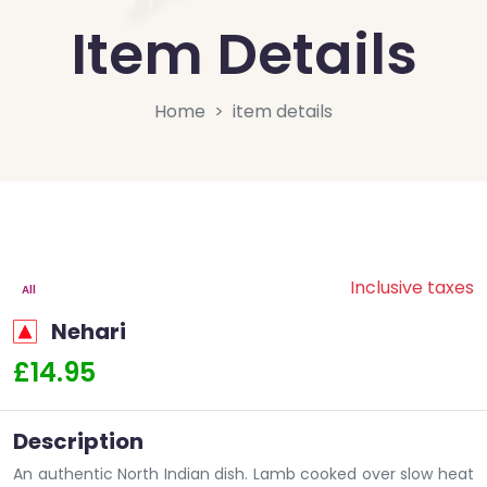
Item Details
Home
item details
Inclusive taxes
All
Nehari
£14.95
Description
An authentic North Indian dish. Lamb cooked over slow heat