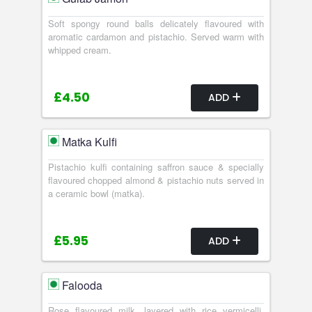
Soft spongy round balls delicately flavoured with
aromatic cardamon and pistachio. Served warm with
whipped cream.
£4.50
ADD
Matka Kulfi
Pistachio kulfi containing saffron sauce & specially
flavoured chopped almond & pistachio nuts served in
a ceramic bowl (matka).
£5.95
ADD
Falooda
Rose flavoured milk, layered with rice vermicelli,