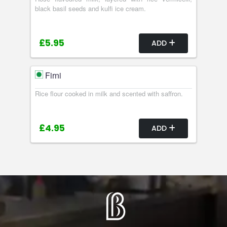
black basil seeds and kulfi ice cream.
£5.95
ADD
Firni
Rice flour cooked in milk and scented with saffron.
£4.95
ADD