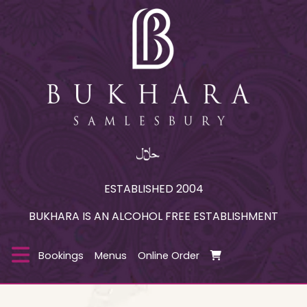
ESTABLISHED 2004
BUKHARA IS AN ALCOHOL FREE ESTABLISHMENT
Bookings
Menus
Online Order