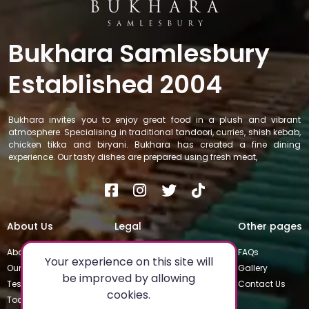
Bukhara Samlesbury
Established 2004
Bukhara invites you to enjoy great food in a plush and vibrant
atmosphere. Specialising in traditional tandoori, curries, shish kebab,
chicken tikka and biryani. Bukhara has created a fine dining
experience. Our tasty dishes are prepared using fresh meat,
About Us
Legal
Other pages
About
Privacy Policy
FAQs
Your experience on this site will
Our Team
Special Occasions
Gallery
be improved by allowing
Testimonials
Terms & Conditions
Contact Us
cookies.
Today's Special