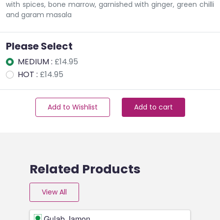
with spices, bone marrow, garnished with ginger, green chilli
and garam masala
Please Select
MEDIUM :
£14.95
HOT :
£14.95
Add to Wishlist
Add to cart
Related Products
View All
Gulab Jamon