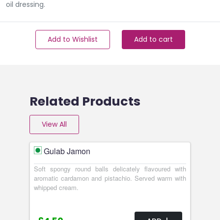
oil dressing.
Add to Wishlist
Add to cart
Related Products
View All
Gulab Jamon
Soft spongy round balls delicately flavoured with
aromatic cardamon and pistachio. Served warm with
whipped cream.