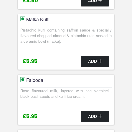
£4.50
ADD
Matka Kulfi
Pistachio kulfi containing saffron sauce & specially
flavoured chopped almond & pistachio nuts served in
a ceramic bowl (matka).
£5.95
ADD
Falooda
Rose flavoured milk, layered with rice vermicelli,
black basil seeds and kulfi ice cream.
£5.95
ADD