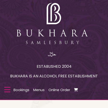
ESTABLISHED 2004
BUKHARA IS AN ALCOHOL FREE ESTABLISHMENT
Bookings
Menus
Online Order