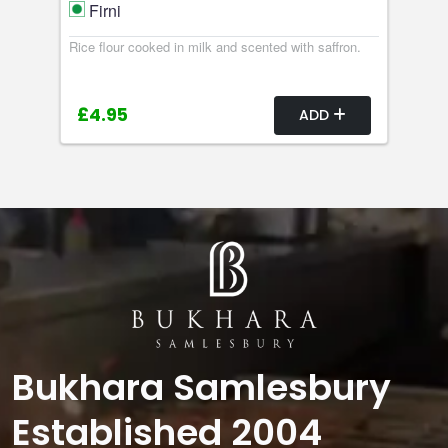
Firni
Rice flour cooked in milk and scented with saffron.
£4.95
ADD
Bukhara Samlesbury
Established 2004