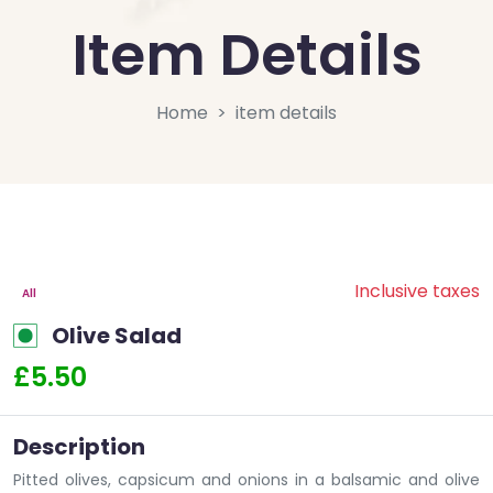
Item Details
Home
item details
Inclusive taxes
All
Olive Salad
£5.50
Description
Pitted olives, capsicum and onions in a balsamic and olive