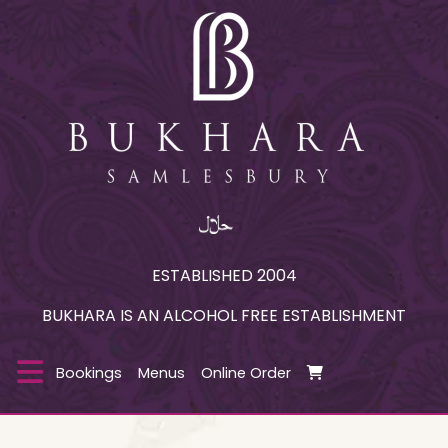
ESTABLISHED 2004
BUKHARA IS AN ALCOHOL FREE ESTABLISHMENT
Bookings
Menus
Online Order