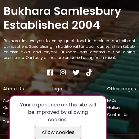
Bukhara Samlesbury
Established 2004
Bukhara invites you to enjoy great food in a plush and vibrant
atmosphere. Specialising in traditional tandoori, curries, shish kebab,
chicken tikka and biryani. Bukhara has created a fine dining
experience. Our tasty dishes are prepared using fresh meat,
About Us
Legal
Other pages
About
Privacy Policy
FAQs
Your experience on this site will
Our Team
Special Occasions
Gallery
be improved by allowing
Testimonials
Terms & Conditions
Contact Us
cookies.
Today's Special
Allow cookies