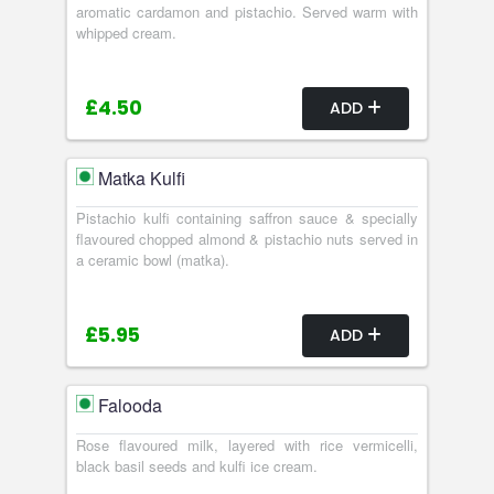
aromatic cardamon and pistachio. Served warm with
whipped cream.
£4.50
ADD
Matka Kulfi
Pistachio kulfi containing saffron sauce & specially
flavoured chopped almond & pistachio nuts served in
a ceramic bowl (matka).
£5.95
ADD
Falooda
Rose flavoured milk, layered with rice vermicelli,
black basil seeds and kulfi ice cream.