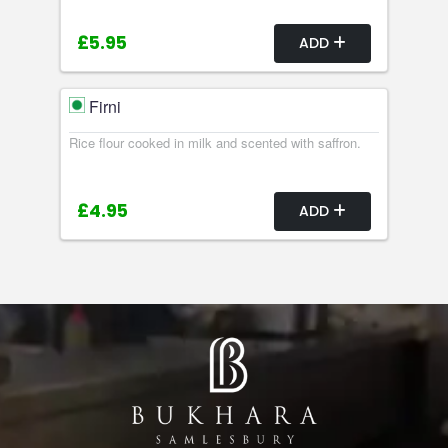
£5.95
ADD
Firni
Rice flour cooked in milk and scented with saffron.
£4.95
ADD