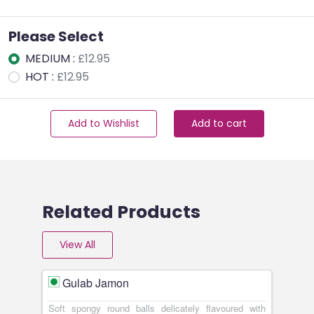
Please Select
MEDIUM :
£12.95
HOT :
£12.95
Add to Wishlist
Add to cart
Related Products
View All
Gulab Jamon
Soft spongy round balls delicately flavoured with