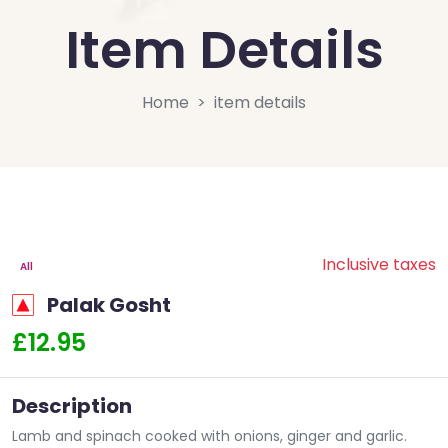
Item Details
Home
item details
Inclusive taxes
All
Palak Gosht
£12.95
Description
Lamb and spinach cooked with onions, ginger and garlic.