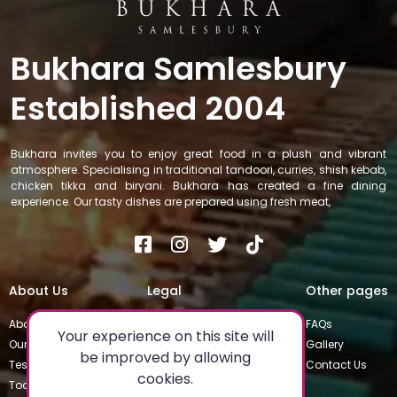
Bukhara Samlesbury
Established 2004
Bukhara invites you to enjoy great food in a plush and vibrant
atmosphere. Specialising in traditional tandoori, curries, shish kebab,
chicken tikka and biryani. Bukhara has created a fine dining
experience. Our tasty dishes are prepared using fresh meat,
About Us
Legal
Other pages
About
Privacy Policy
FAQs
Your experience on this site will
Our Team
Special Occasions
Gallery
be improved by allowing
Testimonials
Terms & Conditions
Contact Us
cookies.
Today's Special