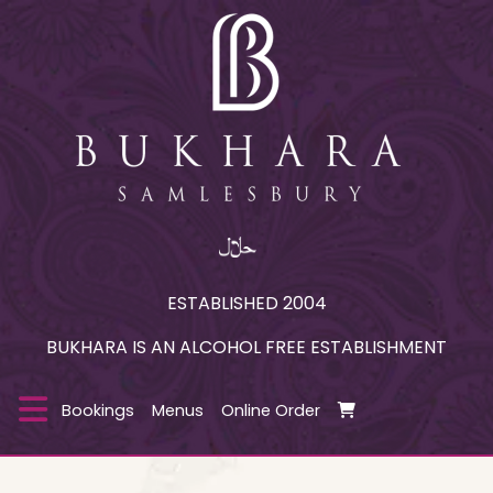
ESTABLISHED 2004
BUKHARA IS AN ALCOHOL FREE ESTABLISHMENT
Bookings
Menus
Online Order