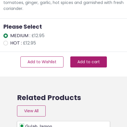
tomatoes, ginger, garlic, hot spices and garnished with fresh
coriander.
Please Select
MEDIUM :
£12.95
HOT :
£12.95
Add to Wishlist
Add to cart
Related Products
View All
Gulab Jamon