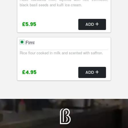
black basil seeds and kulfi ice cream.
£5.95
ADD
Firni
Rice flour cooked in milk and scented with saffron.
£4.95
ADD