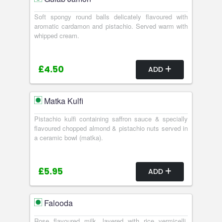
Soft spongy round balls delicately flavoured with
aromatic cardamon and pistachio. Served warm with
whipped cream.
£4.50
ADD
Matka Kulfi
Pistachio kulfi containing saffron sauce & specially
flavoured chopped almond & pistachio nuts served in
a ceramic bowl (matka).
£5.95
ADD
Falooda
Rose flavoured milk, layered with rice vermicelli,