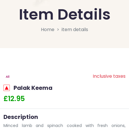
Item Details
Home
item details
Inclusive taxes
All
Palak Keema
£12.95
Description
Minced lamb and spinach cooked with fresh onions,