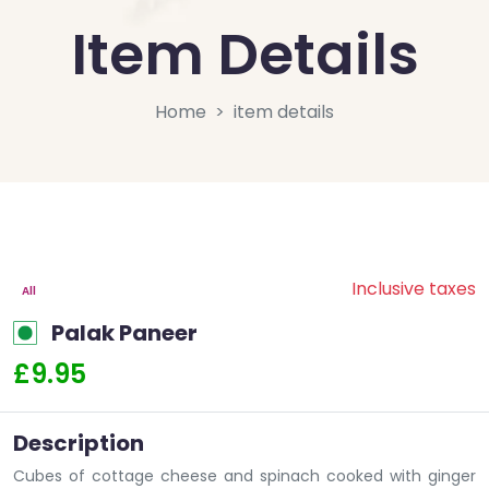
Item Details
Home
item details
Inclusive taxes
All
Palak Paneer
£9.95
Description
Cubes of cottage cheese and spinach cooked with ginger