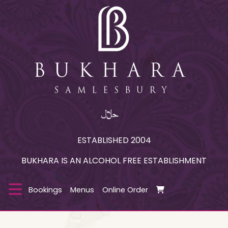
ESTABLISHED 2004
BUKHARA IS AN ALCOHOL FREE ESTABLISHMENT
Bookings
Menus
Online Order