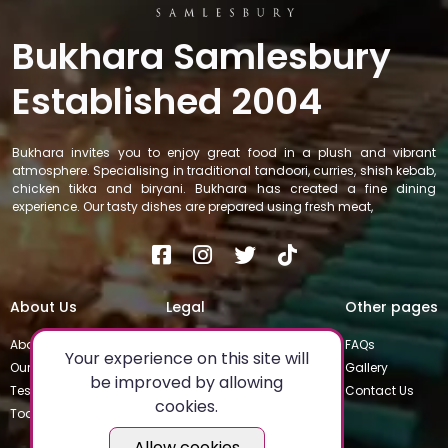
Bukhara Samlesbury
Established 2004
Bukhara invites you to enjoy great food in a plush and vibrant
atmosphere. Specialising in traditional tandoori, curries, shish kebab,
chicken tikka and biryani. Bukhara has created a fine dining
experience. Our tasty dishes are prepared using fresh meat,
About Us
Legal
Other pages
About
Privacy Policy
FAQs
Your experience on this site will
Our Team
Special Occasions
Gallery
be improved by allowing
Testimonials
Terms & Conditions
Contact Us
cookies.
Today's Special
Allow cookies