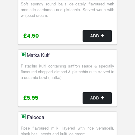
Soft spongy round balls delicately flavoured with
aromatic cardamon and pistachio. Served warm with
whipped cream.
£4.50
ADD
Matka Kulfi
Pistachio kulfi containing saffron sauce & specially
flavoured chopped almond & pistachio nuts served in
a ceramic bowl (matka).
£5.95
ADD
Falooda
Rose flavoured milk, layered with rice vermicelli,
black basil seeds and kulfi ice cream.