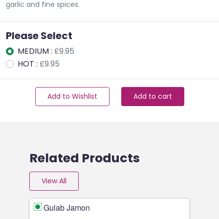
garlic and fine spices.
Please Select
MEDIUM :
£9.95
HOT :
£9.95
Add to Wishlist
Add to cart
Related Products
View All
Gulab Jamon