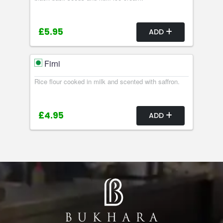
£5.95
ADD
Firni
Rice flour cooked in milk and scented with saffron.
£4.95
ADD