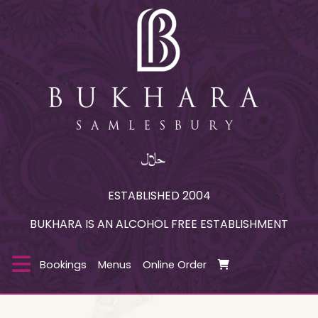
ESTABLISHED 2004
BUKHARA IS AN ALCOHOL FREE ESTABLISHMENT
Bookings
Menus
Online Order