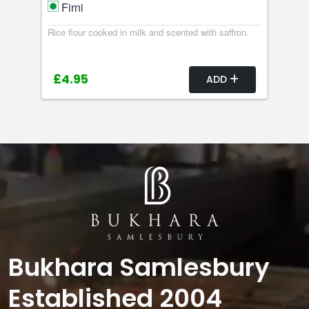
Firni
Rice flour cooked in milk and scented with saffron.
£4.95
ADD
Bukhara Samlesbury
Established 2004