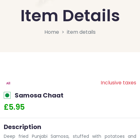
Item Details
Home
item details
Inclusive taxes
All
Samosa Chaat
£5.95
Description
Deep fried Punjabi Samosa, stuffed with potatoes and