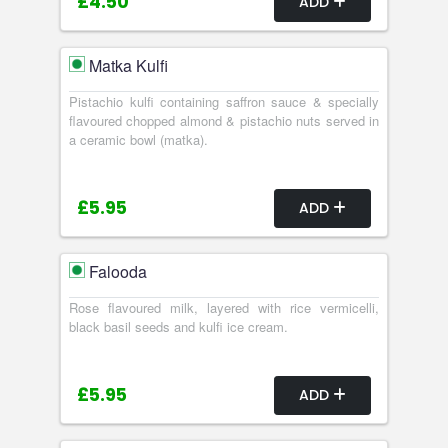
£4.50
ADD
Matka Kulfi
Pistachio kulfi containing saffron sauce & specially
flavoured chopped almond & pistachio nuts served in
a ceramic bowl (matka).
£5.95
ADD
Falooda
Rose flavoured milk, layered with rice vermicelli,
black basil seeds and kulfi ice cream.
£5.95
ADD