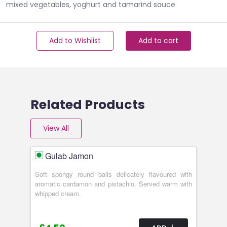
mixed vegetables, yoghurt and tamarind sauce
Add to Wishlist
Add to cart
Related Products
View All
Gulab Jamon
Soft spongy round balls delicately flavoured with
aromatic cardamon and pistachio. Served warm with
whipped cream.