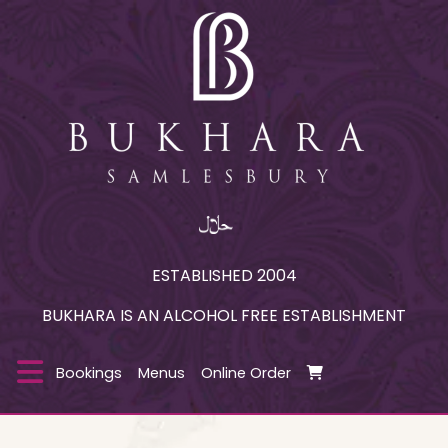
ESTABLISHED 2004
BUKHARA IS AN ALCOHOL FREE ESTABLISHMENT
Bookings
Menus
Online Order