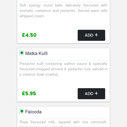
Soft spongy round balls delicately flavoured with
aromatic cardamon and pistachio. Served warm with
whipped cream.
£4.50
ADD
Matka Kulfi
Pistachio kulfi containing saffron sauce & specially
flavoured chopped almond & pistachio nuts served in
a ceramic bowl (matka).
£5.95
ADD
Falooda
Rose flavoured milk, layered with rice vermicelli,