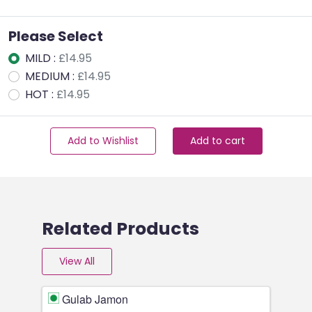
Please Select
MILD :
£14.95
MEDIUM :
£14.95
HOT :
£14.95
Add to Wishlist
Add to cart
Related Products
View All
Gulab Jamon