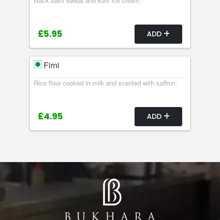
black basil seeds and kulfi ice cream.
£5.95
ADD
Firni
Rice flour cooked in milk and scented with saffron.
£4.95
ADD