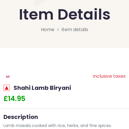
Item Details
Home
item details
Inclusive taxes
All
Shahi Lamb Biryani
£14.95
Description
Lamb masala cooked with rice, herbs, and fine spices.