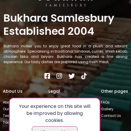
Bukhara Samlesbury
Established 2004
Bukhara invites you to enjoy great food in a plush and vibrant
atmosphere. Specialising in traditional tandoori, curries, shish kebab,
chicken tikka and biryani. Bukhara has created a fine dining
experience. Our tasty dishes are prepared using fresh meat,
About Us
Legal
Other pages
About
Privacy Policy
FAQs
Your experience on this site will
Our Team
Special Occasions
Gallery
be improved by allowing
Testimonials
Terms & Conditions
Contact Us
cookies.
Today's Special