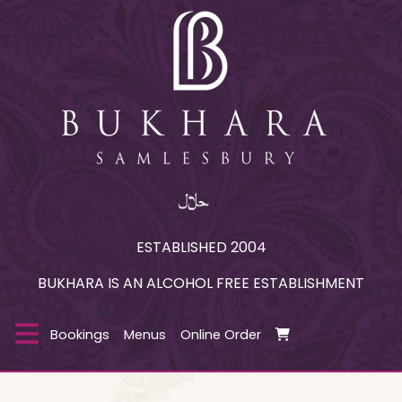
ESTABLISHED 2004
BUKHARA IS AN ALCOHOL FREE ESTABLISHMENT
Bookings
Menus
Online Order