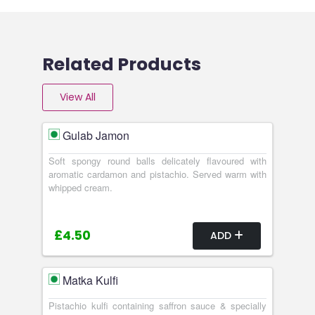
Related Products
View All
Gulab Jamon
Soft spongy round balls delicately flavoured with
aromatic cardamon and pistachio. Served warm with
whipped cream.
£4.50
ADD
Matka Kulfi
Pistachio kulfi containing saffron sauce & specially