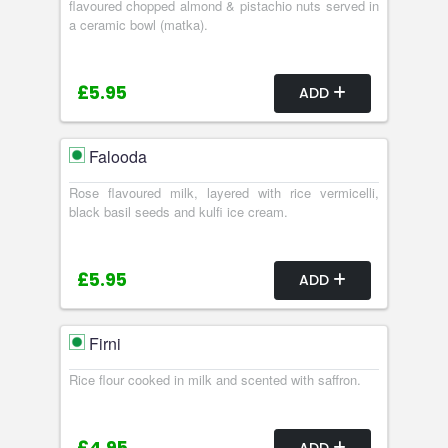
flavoured chopped almond & pistachio nuts served in
a ceramic bowl (matka).
£5.95
ADD
Falooda
Rose flavoured milk, layered with rice vermicelli,
black basil seeds and kulfi ice cream.
£5.95
ADD
Firni
Rice flour cooked in milk and scented with saffron.
ADD