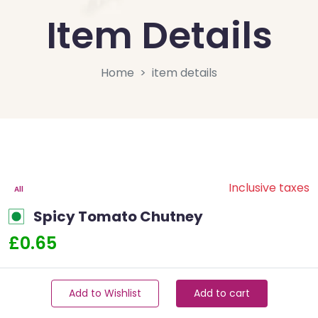
Item Details
Home
item details
Inclusive taxes
All
Spicy Tomato Chutney
£0.65
Add to Wishlist
Add to cart