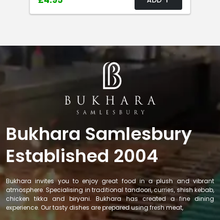
£4.95
Bukhara Samlesbury
Established 2004
Bukhara invites you to enjoy great food in a plush and vibrant
atmosphere. Specialising in traditional tandoori, curries, shish kebab,
chicken tikka and biryani. Bukhara has created a fine dining
experience. Our tasty dishes are prepared using fresh meat,