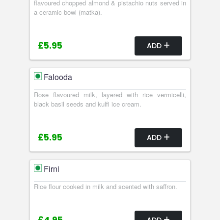
flavoured chopped almond & pistachio nuts served in
a ceramic bowl (matka).
£5.95
ADD
Falooda
Rose flavoured milk, layered with rice vermicelli,
black basil seeds and kulfi ice cream.
£5.95
ADD
Firni
Rice flour cooked in milk and scented with saffron.
ADD