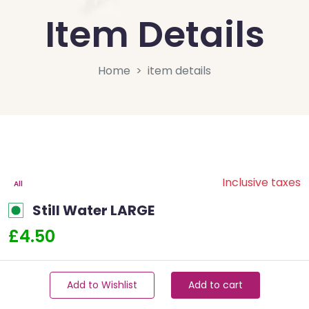
Item Details
Home
item details
Inclusive taxes
All
Still Water LARGE
£4.50
Add to Wishlist
Add to cart