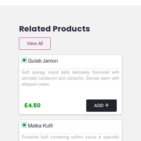
Related Products
View All
Gulab Jamon
Soft spongy round balls delicately flavoured with
aromatic cardamon and pistachio. Served warm with
whipped cream.
£4.50
ADD
Matka Kulfi
Pistachio kulfi containing saffron sauce & specially