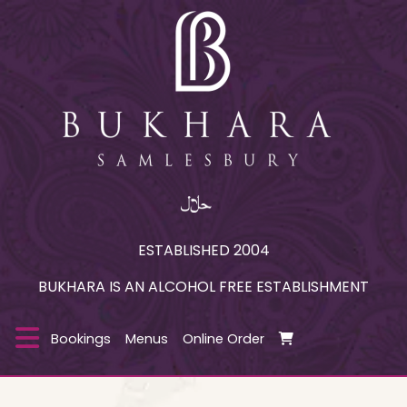
ESTABLISHED 2004
BUKHARA IS AN ALCOHOL FREE ESTABLISHMENT
Bookings
Menus
Online Order