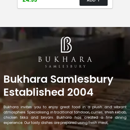
£4.95
Bukhara Samlesbury
Established 2004
Bukhara invites you to enjoy great food in a plush and vibrant
atmosphere. Specialising in traditional tandoori, curries, shish kebab,
chicken tikka and biryani. Bukhara has created a fine dining
experience. Our tasty dishes are prepared using fresh meat,