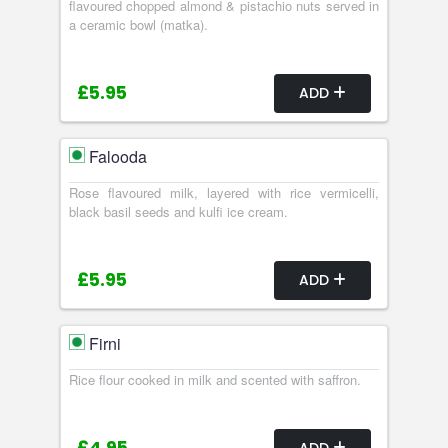
flavoured chopped almond & pistachio nuts served in
a ceramic bowl (matka).
£5.95
ADD
Falooda
Rose flavoured milk, layered with rice vermicelli,
black basil seeds and kulfi ice cream.
£5.95
ADD
Firni
Rice flour cooked in milk and scented with saffron.
ADD