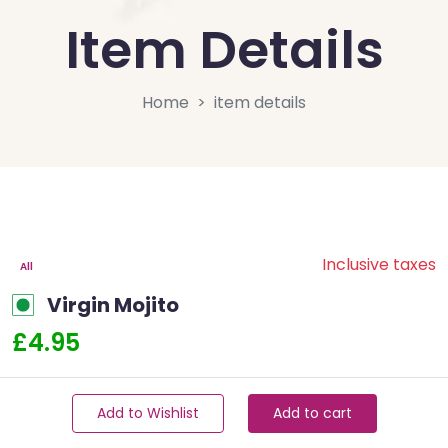
Item Details
Home
item details
Inclusive taxes
All
Virgin Mojito
£4.95
Add to Wishlist
Add to cart