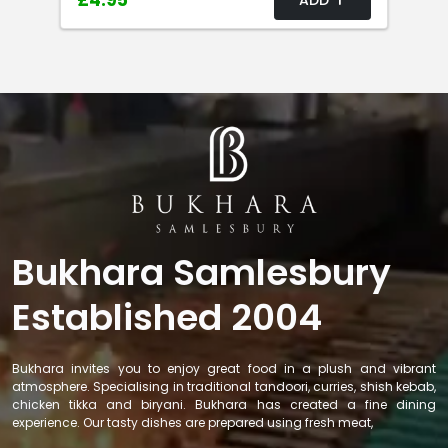
£4.95
Bukhara Samlesbury
Established 2004
Bukhara invites you to enjoy great food in a plush and vibrant
atmosphere. Specialising in traditional tandoori, curries, shish kebab,
chicken tikka and biryani. Bukhara has created a fine dining
experience. Our tasty dishes are prepared using fresh meat,