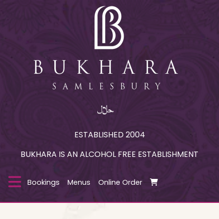
ESTABLISHED 2004
BUKHARA IS AN ALCOHOL FREE ESTABLISHMENT
Bookings
Menus
Online Order