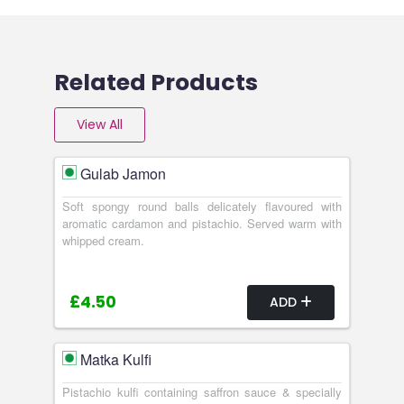
Related Products
View All
Gulab Jamon
Soft spongy round balls delicately flavoured with
aromatic cardamon and pistachio. Served warm with
whipped cream.
£4.50
ADD
Matka Kulfi
Pistachio kulfi containing saffron sauce & specially