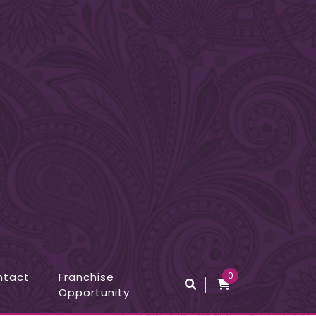
ntact
Franchise
0
Opportunity