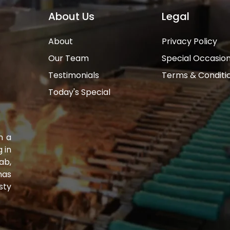
About Us
Legal
About
Privacy Policy
Our Team
Special Occasio
Testimonials
Terms & Conditi
Today's Special
n a
 in
ab,
has
sty