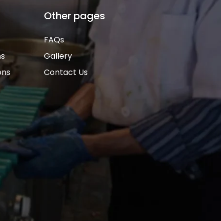
Other pages
FAQs
ns
Gallery
ons
Contact Us