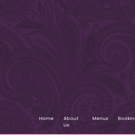
Home
About
Menus
Bookin
Us