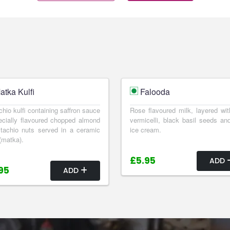
atka Kulfi
Falooda
chio kulfi containing saffron sauce
Rose flavoured milk, layered wit
cially flavoured chopped almond
vermicelli, black basil seeds and
tachio nuts served in a ceramic
ice cream.
(matka).
£5.95
ADD
95
ADD