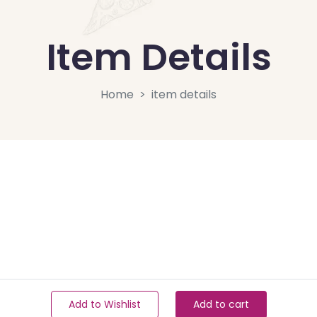
Item Details
Home
item details
Add to Wishlist
Add to cart