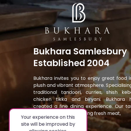
Bukhara Samlesbury
Established 2004
Bukhara invites you to enjoy great food i
plush and vibrant atmosphere. Specialising
traditional tandoori, curries, shish keb
chicken tikka and biryani. Bukhara 
created a fine dining experience. Our ta
dishes are prepared using fresh meat,
Your experience on this
site will be improved by