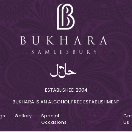
ESTABLISHED 2004
BUKHARA IS AN ALCOHOL FREE ESTABLISHMENT
gs
Gallery
Special
Online
Co
Occasions
Order
Us