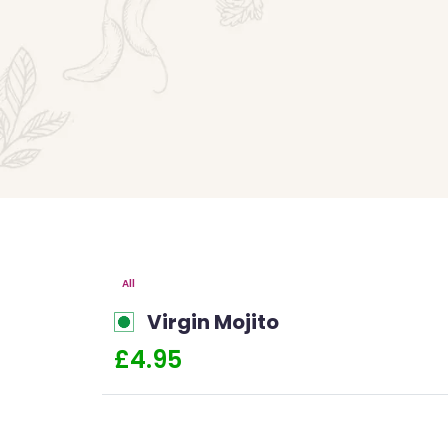
All
Virgin Mojito
£4.95