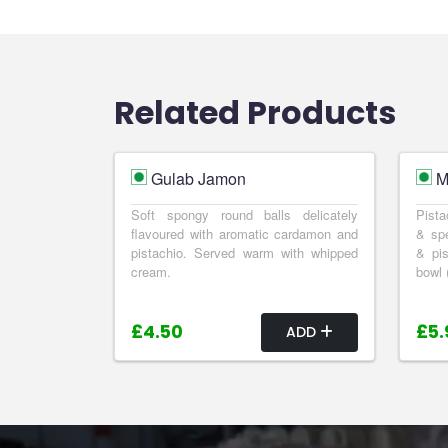
Related Products
Gulab Jamon
M
Soft spongy round balls delicately
Pista
flavoured with aromatic cardamon and
& spe
pistachio. Served warm with whipped
& pis
cream.
bowl 
£4.50
£5.
ADD