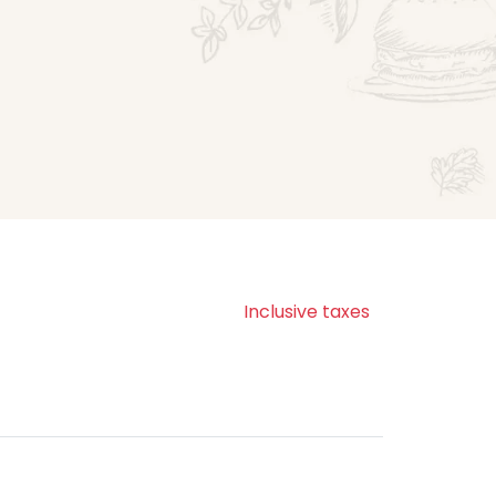
Inclusive taxes