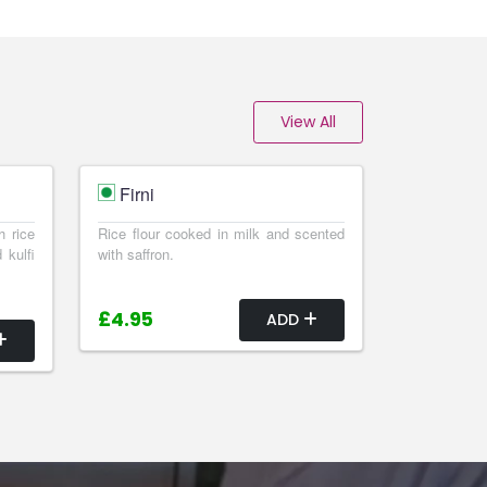
View All
Firni
h rice
Rice flour cooked in milk and scented
 kulfi
with saffron.
£4.95
ADD