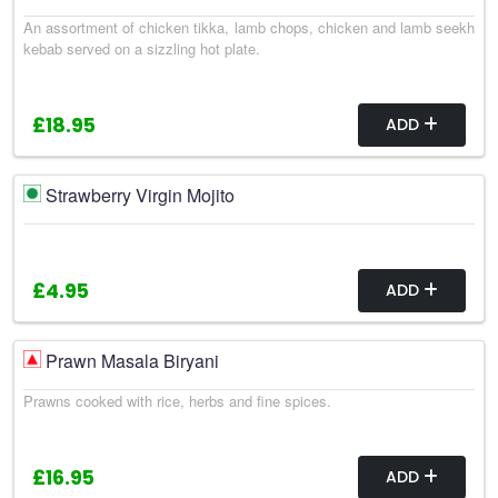
An assortment of chicken tikka, lamb chops, chicken and lamb seekh
kebab served on a sizzling hot plate.
£18.95
ADD
Strawberry Virgin Mojito
£4.95
ADD
Prawn Masala Biryani
Prawns cooked with rice, herbs and fine spices.
£16.95
ADD