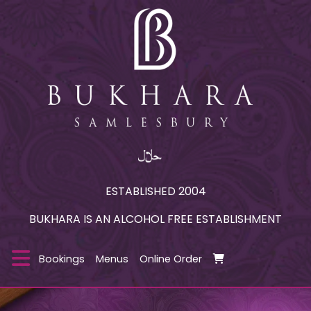
ESTABLISHED 2004
BUKHARA IS AN ALCOHOL FREE ESTABLISHMENT
Bookings
Menus
Online Order