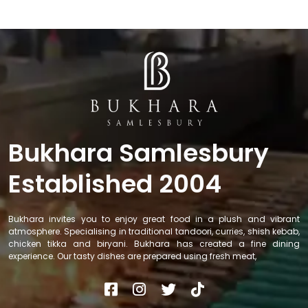
Bukhara Samlesbury
Established 2004
Bukhara invites you to enjoy great food in a plush and vibrant
atmosphere. Specialising in traditional tandoori, curries, shish kebab,
chicken tikka and biryani. Bukhara has created a fine dining
experience. Our tasty dishes are prepared using fresh meat,