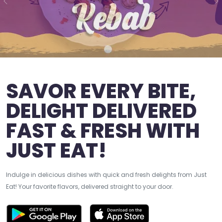
Previous
N
SAVOR EVERY BITE,
DELIGHT DELIVERED
FAST & FRESH WITH
JUST EAT!
Indulge in delicious dishes with quick and fresh delights from Just
Eat! Your favorite flavors, delivered straight to your door.