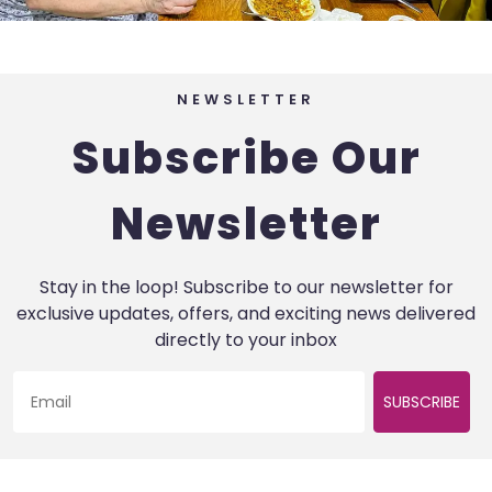
NEWSLETTER
Subscribe Our
Newsletter
Stay in the loop! Subscribe to our newsletter for
exclusive updates, offers, and exciting news delivered
directly to your inbox
SUBSCRIBE