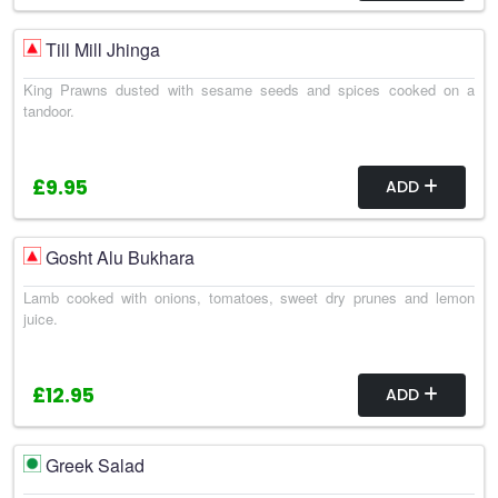
Till Mill Jhinga
King Prawns dusted with sesame seeds and spices cooked on a
tandoor.
£9.95
ADD
Gosht Alu Bukhara
Lamb cooked with onions, tomatoes, sweet dry prunes and lemon
juice.
£12.95
ADD
Greek Salad