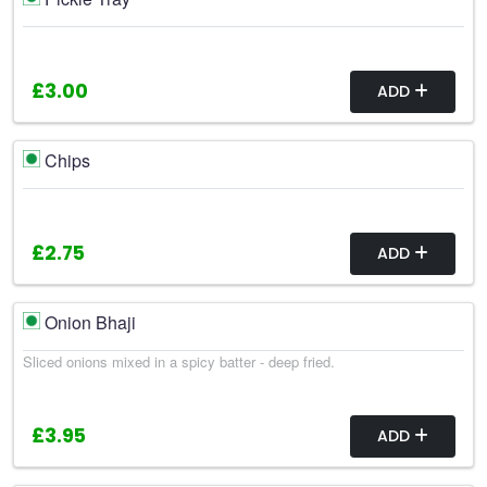
£3.00
ADD
Chips
£2.75
ADD
Onion Bhaji
Sliced onions mixed in a spicy batter - deep fried.
£3.95
ADD