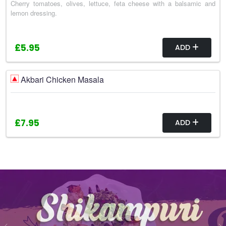
Cherry tomatoes, olives, lettuce, feta cheese with a balsamic and
lemon dressing.
£5.95
ADD
Akbari Chicken Masala
£7.95
ADD