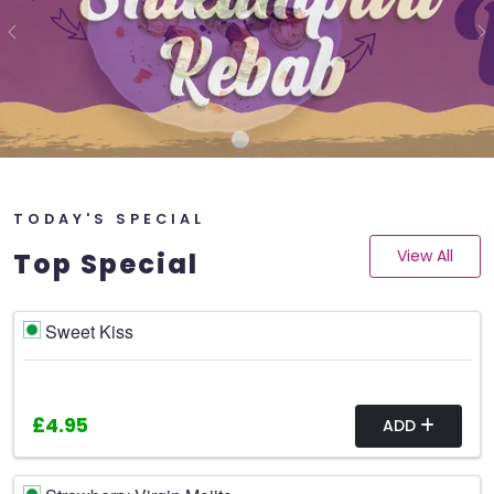
Previous
N
TODAY'S SPECIAL
View All
Top Special
Sweet Kiss
£4.95
ADD