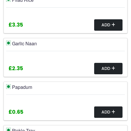
£3.35
ADD
Garlic Naan
£2.35
ADD
Papadum
£0.65
ADD
Pickle Tray