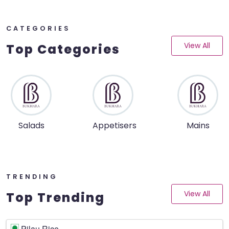
CATEGORIES
View All
Top Categories
Salads
Appetisers
Mains
TRENDING
View All
Top Trending
Pilau Rice