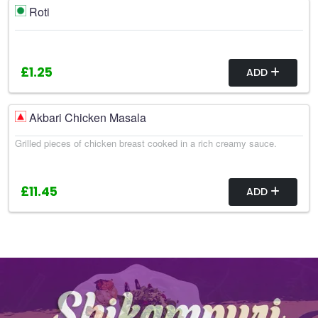
Roti
£1.25
ADD
Akbari Chicken Masala
Grilled pieces of chicken breast cooked in a rich creamy sauce.
£11.45
ADD