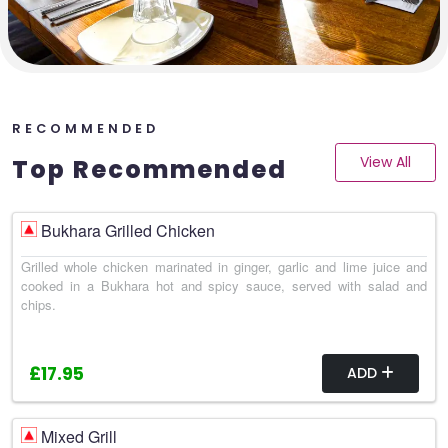
RECOMMENDED
View All
Top Recommended
Bukhara Grilled Chicken
Grilled whole chicken marinated in ginger, garlic and lime juice and
cooked in a Bukhara hot and spicy sauce, served with salad and
chips.
£17.95
ADD
Mixed Grill