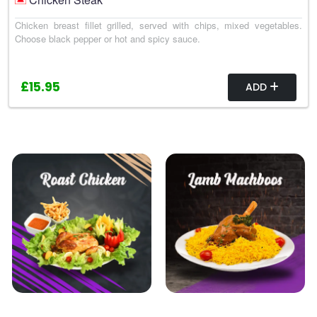
Chicken breast fillet grilled, served with chips, mixed vegetables.
Choose black pepper or hot and spicy sauce.
£15.95
ADD