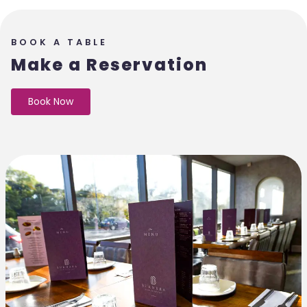
BOOK A TABLE
Make a Reservation
Book Now