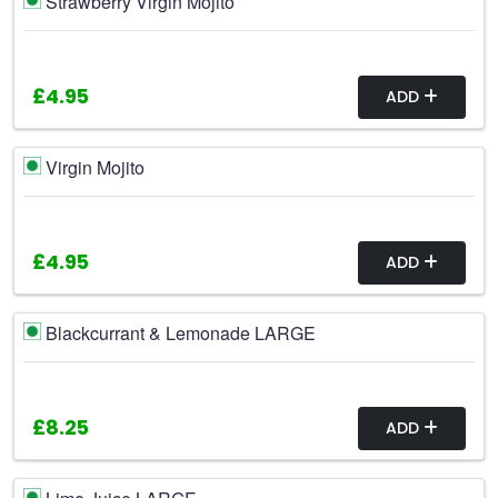
Strawberry Virgin Mojito
£4.95
ADD
Virgin Mojito
£4.95
ADD
Blackcurrant & Lemonade LARGE
£8.25
ADD