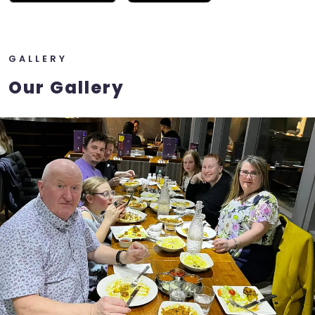
GALLERY
Our Gallery