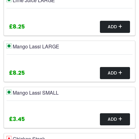
Lime Juice LARGE
£8.25
ADD
Mango Lassi LARGE
£8.25
ADD
Mango Lassi SMALL
£3.45
ADD
Chicken Steak